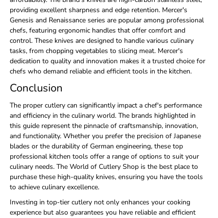
providing excellent sharpness and edge retention. Mercer's
Genesis and Renaissance series are popular among professional
chefs, featuring ergonomic handles that offer comfort and
control. These knives are designed to handle various culinary
tasks, from chopping vegetables to slicing meat. Mercer's
dedication to quality and innovation makes it a trusted choice for
chefs who demand reliable and efficient tools in the kitchen.
Conclusion
The proper cutlery can significantly impact a chef's performance
and efficiency in the culinary world. The brands highlighted in
this guide represent the pinnacle of craftsmanship, innovation,
and functionality. Whether you prefer the precision of Japanese
blades or the durability of German engineering, these top
professional kitchen tools offer a range of options to suit your
culinary needs. The World of Cutlery Shop is the best place to
purchase these high-quality knives, ensuring you have the tools
to achieve culinary excellence.
Investing in top-tier cutlery not only enhances your cooking
experience but also guarantees you have reliable and efficient