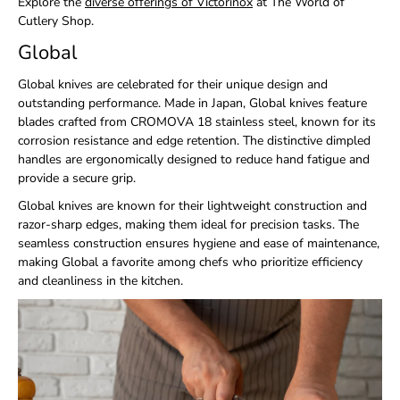
Explore the
diverse offerings of Victorinox
at
The World of
Cutlery Shop
.
Global
Global knives are celebrated for their unique design and
outstanding performance. Made in Japan, Global knives feature
blades crafted from CROMOVA 18 stainless steel, known for its
corrosion resistance and edge retention. The distinctive dimpled
handles are ergonomically designed to reduce hand fatigue and
provide a secure grip.
Global knives are known for their lightweight construction and
razor-sharp edges, making them ideal for precision tasks. The
seamless construction ensures hygiene and ease of maintenance,
making Global a favorite among chefs who prioritize efficiency
and cleanliness in the kitchen.