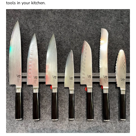
tools in your kitchen.