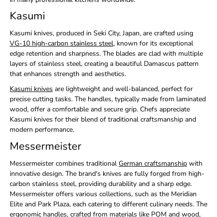
Kasumi
Kasumi knives, produced in Seki City, Japan, are crafted using
VG-10 high-carbon stainless steel
, known for its exceptional
edge retention and sharpness. The blades are clad with multiple
layers of stainless steel, creating a beautiful Damascus pattern
that enhances strength and aesthetics.
Kasumi knives
are lightweight and well-balanced, perfect for
precise cutting tasks. The handles, typically made from laminated
wood, offer a comfortable and secure grip. Chefs appreciate
Kasumi knives for their blend of traditional craftsmanship and
modern performance.
Messermeister
Messermeister combines traditional
German craftsmanship
with
innovative design. The brand's knives are fully forged from high-
carbon stainless steel, providing durability and a sharp edge.
Messermeister offers various collections, such as the Meridian
Elite and Park Plaza, each catering to different culinary needs. The
ergonomic handles, crafted from materials like POM and wood,