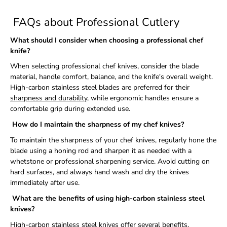
FAQs about Professional Cutlery
What should I consider when choosing a professional chef
knife?
When selecting professional chef knives, consider the blade
material, handle comfort, balance, and the knife's overall weight.
High-carbon stainless steel blades are preferred for their
sharpness and durability
, while ergonomic handles ensure a
comfortable grip during extended use.
How do I maintain the sharpness of my chef knives?
To maintain the sharpness of your chef knives, regularly hone the
blade using a honing rod and sharpen it as needed with a
whetstone or professional sharpening service. Avoid cutting on
hard surfaces, and always hand wash and dry the knives
immediately after use.
What are the benefits of using high-carbon stainless steel
knives?
High-carbon stainless steel knives offer several benefits,