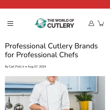
Skip
to
content
Professional Cutlery Brands
for Professional Chefs
By Carl Polli Jr
Aug 07, 2024