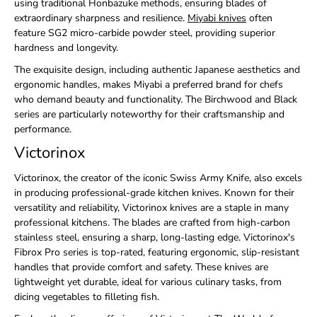
using traditional Honbazuke methods, ensuring blades of
extraordinary sharpness and resilience.
Miyabi knives
often
feature SG2 micro-carbide powder steel, providing superior
hardness and longevity.
The exquisite design, including authentic Japanese aesthetics and
ergonomic handles, makes Miyabi a preferred brand for chefs
who demand beauty and functionality. The Birchwood and Black
series are particularly noteworthy for their craftsmanship and
performance.
Victorinox
Victorinox, the creator of the iconic Swiss Army Knife, also excels
in producing professional-grade kitchen knives. Known for their
versatility and reliability, Victorinox knives are a staple in many
professional kitchens. The blades are crafted from high-carbon
stainless steel, ensuring a sharp, long-lasting edge. Victorinox's
Fibrox Pro series is top-rated, featuring ergonomic, slip-resistant
handles that provide comfort and safety. These knives are
lightweight yet durable, ideal for various culinary tasks, from
dicing vegetables to filleting fish.