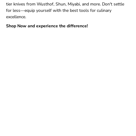
tier knives from Wusthof, Shun, Miyabi, and more. Don't settle
for less—equip yourself with the best tools for culinary
excellence.
Shop Now and experience the difference!