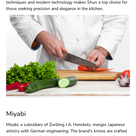
techniques and modern technology makes Shun a top choice for
those seeking precision and elegance in the kitchen.
Miyabi
Miyabi, a subsidiary of Zwilling J.A. Henckels, merges Japanese
artistry with German engineering. The brand's knives are crafted