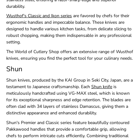
durability.
Wusthof's Classic and Ikon series
are favored by chefs for their
ergonomic handles and impeccable balance. These knives are
designed to handle various kitchen tasks, from delicate slicing to
robust chopping, making them indispensable in any professional
setting.
The World of Cutlery Shop offers an extensive range of Wusthof
knives, ensuring you find the perfect tool for your culinary needs.
Shun
Shun knives, produced by the KAI Group in Seki City, Japan, are a
testament to Japanese craftsmanship. Each
Shun knife
is
meticulously handcrafted using VG-MAX steel, which is
known
for its exceptional sharpness and edge retention. The blades are
often clad with 34 layers of stainless Damascus, giving them a
distinctive appearance and enhanced durability.
Shun's Premier and Classic series feature beautifully contoured
Pakkawood handles that provide a comfortable grip, allowing
chefs to perform intricate cuts efficiently. Combining traditional