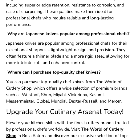
including superior edge retention, resistance to corrosion, and
ease of sharpening. These qualities make them ideal for
professional chefs who require reliable and long-lasting
performance.
Why are Japanese knives popular among professional chefs?
Japanese knives
are popular among professional chefs for their
exceptional sharpness, lightweight design, and precision. They
often feature a thinner blade and a more rigid steel, allowing for
more intricate cuts and enhanced control.
Where can I purchase top-quality chef knives?
You can purchase top-quality chef knives from The World of
Cutlery Shop, which offers a wide selection of premium brands
such as Wusthof, Shun, Miyabi, Victorinox, Kasumi,
Messermeister, Global, Mundial, Dexter-Russell, and Mercer.
Upgrade Your Culinary Arsenal Today!
Elevate your kitchen skills with the finest cutlery brands trusted
by professional chefs worldwide. Visit
The World of Cutlery
Shop
in Boca Raton and discover our exclusive selection of top-