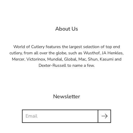
About Us
World of Cutlery features the largest selection of top end
cutlery, from all over the globe, such as Wusthof, JA Henkles,
Mercer, Victorinox, Mundial, Global, Mac, Shun, Kasumi and
Dexter-Russell to name a few.
Newsletter
Search