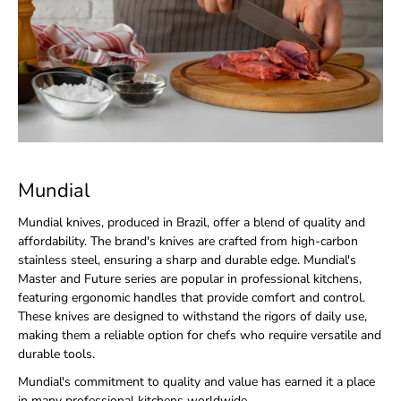
Mundial
Mundial knives, produced in Brazil, offer a blend of quality and
affordability. The brand's knives are crafted from high-carbon
stainless steel, ensuring a sharp and durable edge. Mundial's
Master and Future series are popular in professional kitchens,
featuring ergonomic handles that provide comfort and control.
These knives are designed to withstand the rigors of daily use,
making them a reliable option for chefs who require versatile and
durable tools.
Mundial's commitment to quality and value has earned it a place
in many professional kitchens worldwide.