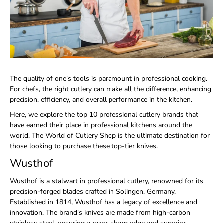
The quality of one's tools is paramount in professional cooking.
For chefs, the right cutlery can make all the difference, enhancing
precision, efficiency, and overall performance in the kitchen.
Here, we explore the top 10 professional cutlery brands that
have earned their place in professional kitchens around the
world. The World of Cutlery Shop is the ultimate destination for
those looking to purchase these top-tier knives.
Wusthof
Wusthof is a stalwart in professional cutlery, renowned for its
precision-forged blades crafted in Solingen, Germany.
Established in 1814, Wusthof has a legacy of excellence and
innovation. The brand's knives are made from high-carbon
stainless steel, ensuring a razor-sharp edge and superior