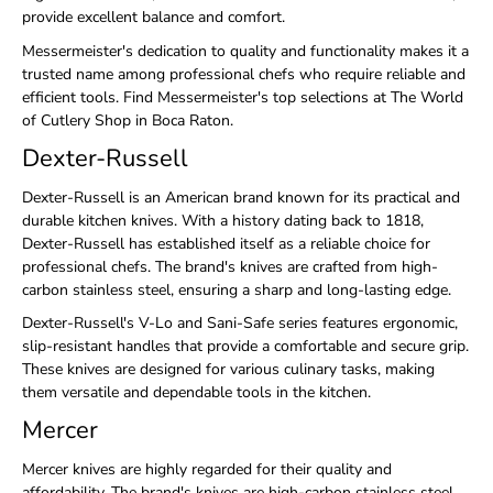
provide excellent balance and comfort.
Messermeister's dedication to quality and functionality makes it a
trusted name among professional chefs who require reliable and
efficient tools. Find Messermeister's top selections at The World
of Cutlery Shop in Boca Raton.
Dexter-Russell
Dexter-Russell is an American brand known for its practical and
durable kitchen knives. With a history dating back to 1818,
Dexter-Russell has established itself as a reliable choice for
professional chefs. The brand's knives are crafted from high-
carbon stainless steel, ensuring a sharp and long-lasting edge.
Dexter-Russell's V-Lo and Sani-Safe series features ergonomic,
slip-resistant handles that provide a comfortable and secure grip.
These knives are designed for various culinary tasks, making
them versatile and dependable tools in the kitchen.
Mercer
Mercer knives are highly regarded for their quality and
affordability. The brand's knives are high-carbon stainless steel,