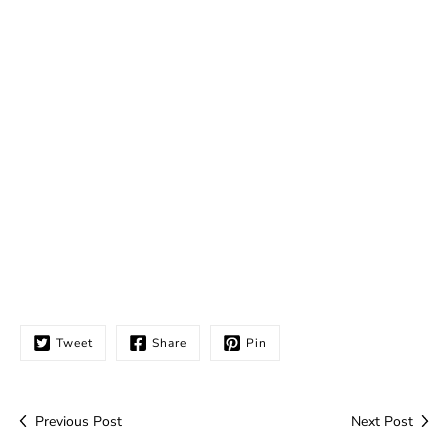
Tweet
Share
Pin
Previous Post
Next Post