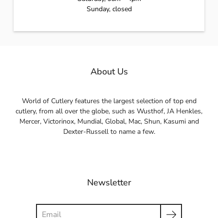
Sunday, closed
About Us
World of Cutlery features the largest selection of top end
cutlery, from all over the globe, such as Wusthof, JA Henkles,
Mercer, Victorinox, Mundial, Global, Mac, Shun, Kasumi and
Dexter-Russell to name a few.
Newsletter
Search