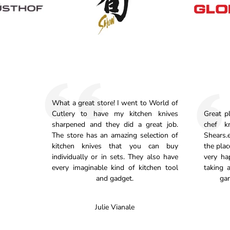
What a great store! I went to World of
Cutlery to have my kitchen knives
Great p
sharpened and they did a great job.
chef k
The store has an amazing selection of
Shears.e
kitchen knives that you can buy
the plac
individually or in sets. They also have
very ha
every imaginable kind of kitchen tool
taking 
and gadget.
gar
Julie Vianale