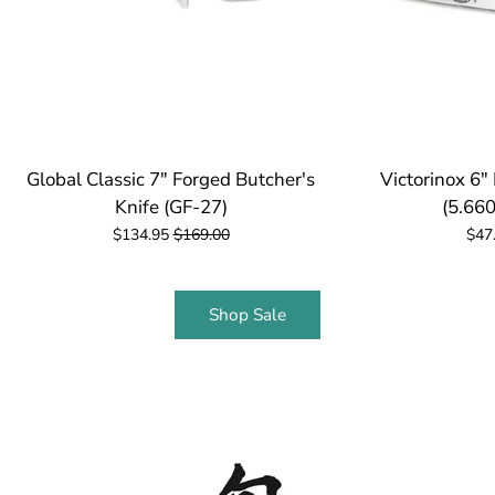
Global Classic 7" Forged Butcher's
Victorinox 6"
Knife (GF-27)
(5.660
$134.95
$169.00
$47
Shop Sale