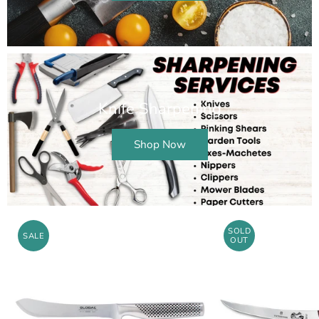
Knife Sharpening
Shop Now
SOLD
SALE
OUT