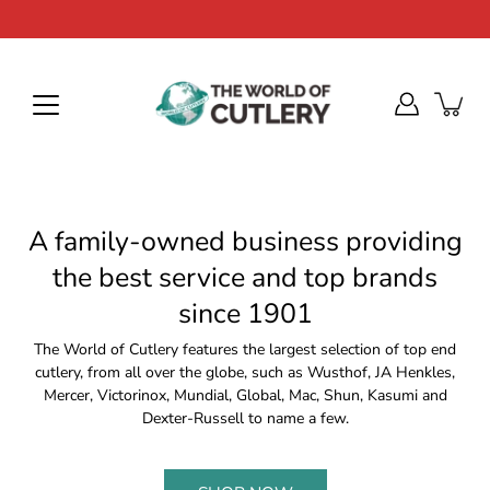
Skip
to
content
A family-owned business providing
the best service and top brands
since 1901
The World of Cutlery features the largest selection of top end
cutlery, from all over the globe, such as Wusthof, JA Henkles,
Mercer, Victorinox, Mundial, Global, Mac, Shun, Kasumi and
Dexter-Russell to name a few.