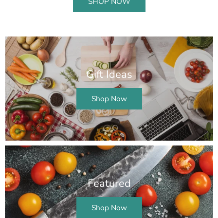
SHOP NOW
Gift Ideas
Shop Now
Featured
Shop Now