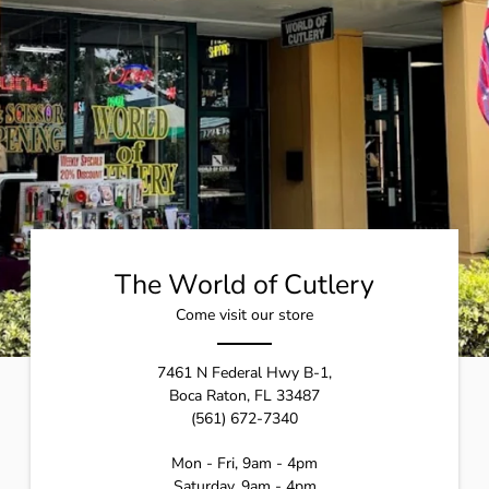
The World of Cutlery
Come visit our store
7461 N Federal Hwy B-1,
Boca Raton, FL 33487
(561) 672-7340
Mon - Fri, 9am - 4pm
Saturday, 9am - 4pm