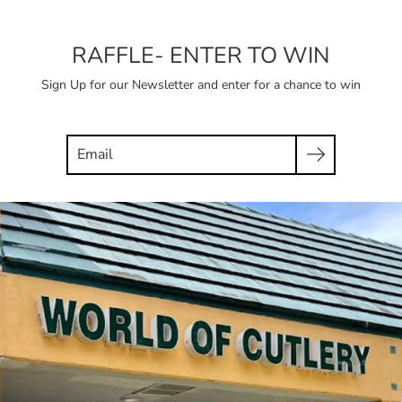
RAFFLE- ENTER TO WIN
Sign Up for our Newsletter and enter for a chance to win
Search