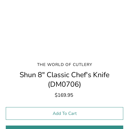
THE WORLD OF CUTLERY
Shun 8" Classic Chef's Knife
(DM0706)
$169.95
Select variant
Add To Cart