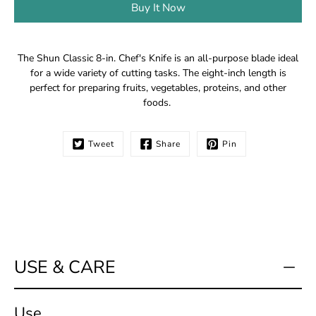
Buy It Now
Notify
The Shun Classic 8-in. Chef's Knife is an all-purpose blade ideal
me
for a wide variety of cutting tasks. The eight-inch length is
when
perfect for preparing fruits, vegetables, proteins, and other
this
foods.
product
is
available:
Tweet
Share
Pin
USE & CARE
Use