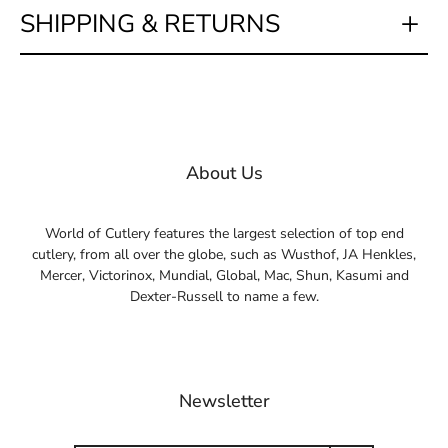
SHIPPING & RETURNS
About Us
World of Cutlery features the largest selection of top end
cutlery, from all over the globe, such as Wusthof, JA Henkles,
Mercer, Victorinox, Mundial, Global, Mac, Shun, Kasumi and
Dexter-Russell to name a few.
Newsletter