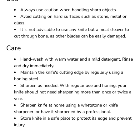
Always use caution when handling sharp objects.
Avoid cutting on hard surfaces such as stone, metal or
glass.
It is not advisable to use any knife but a meat cleaver to
cut through bone, as other blades can be easily damaged.
Care
Hand-wash with warm water and a mild detergent. Rinse
and dry immediately.
Maintain the knife's cutting edge by regularly using a
honing steel.
Sharpen as needed. With regular use and honing, your
knife should not need sharpening more than once or twice a
year.
Sharpen knife at home using a whetstone or knife
sharpener, or have it sharpened by a professional.
Store knife in a safe place to protect its edge and prevent
injury.