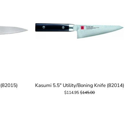
 (82015)
Kasumi 5.5" Utility/Boning Knife (82014)
$114.95
$145.00