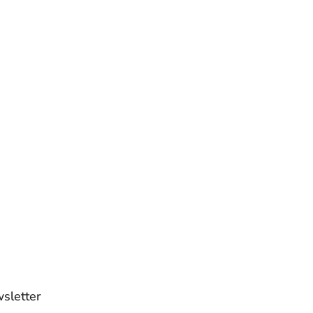
sletter