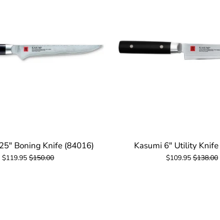
25" Boning Knife (84016)
Kasumi 6" Utility Knife
$119.95
$150.00
$109.95
$138.00