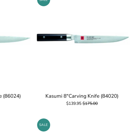
fe (86024)
Kasumi 8"Carving Knife (84020)
$139.95
$175.00
SALE