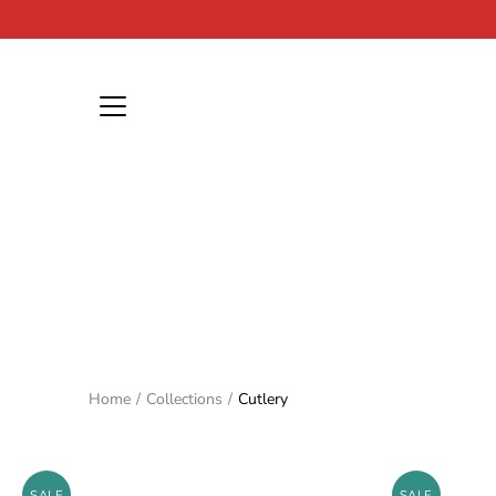
Skip
to
content
Home
/
Collections
/
Cutlery
SALE
SALE