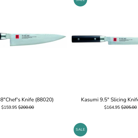
8"Chef's Knife (88020)
Kasumi 9.5" Slicing Kni
$159.95
$200.00
$164.95
$205.00
SALE