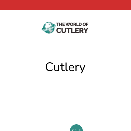
Cutlery
SALE