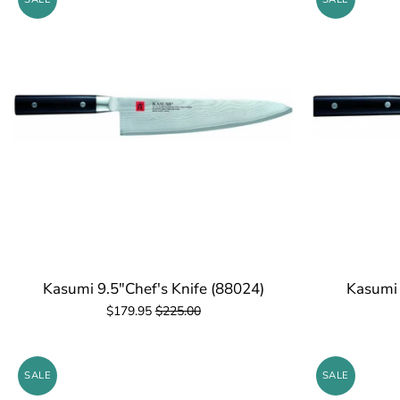
Kasumi 9.5"Chef's Knife (88024)
Kasumi 
$179.95
$225.00
SALE
SALE