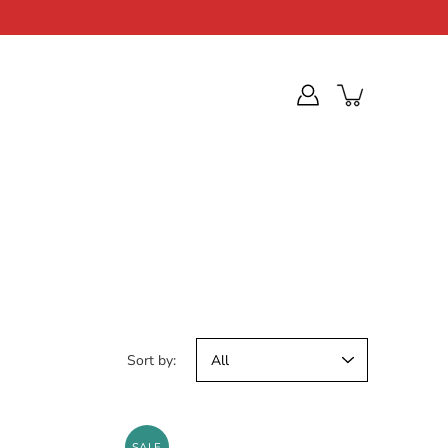
Sort by:
SALE