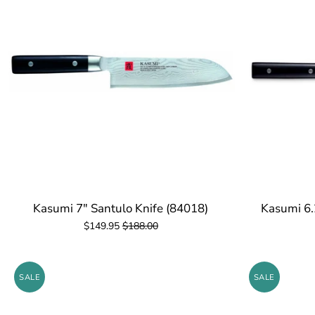
Kasumi 7" Santulo Knife (84018)
Kasumi 6.
$149.95
$188.00
SALE
SALE