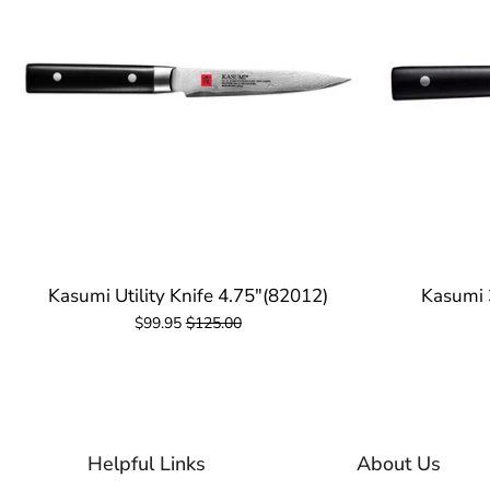
Kasumi Utility Knife 4.75"(82012)
Kasumi 
$99.95
$125.00
Helpful Links
About Us