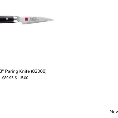
3" Paring Knife (82008)
$89.95
$115.00
New