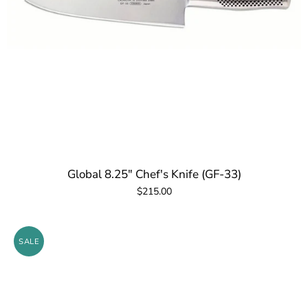
Global 8.25" Chef's Knife (GF-33)
$215.00
SALE