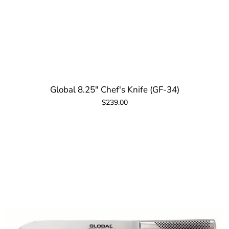
Global 8.25" Chef's Knife (GF-34)
$239.00