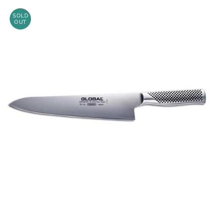
SOLD
OUT