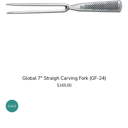
Global 7" Straigh Carving Fork (GF-24)
$165.00
SALE