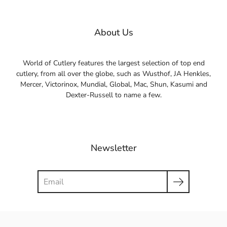
About Us
World of Cutlery features the largest selection of top end
cutlery, from all over the globe, such as Wusthof, JA Henkles,
Mercer, Victorinox, Mundial, Global, Mac, Shun, Kasumi and
Dexter-Russell to name a few.
Newsletter
Search