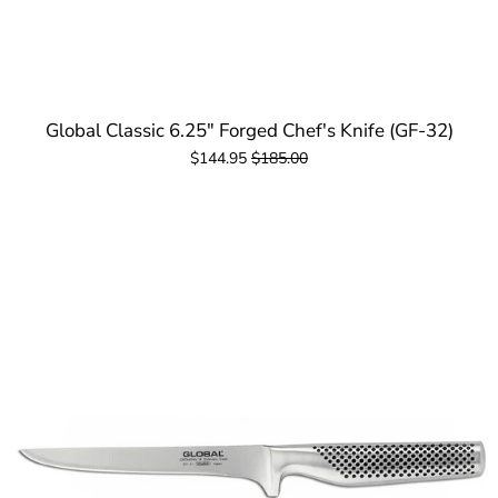
Global Classic 6.25" Forged Chef's Knife (GF-32)
$144.95
$185.00