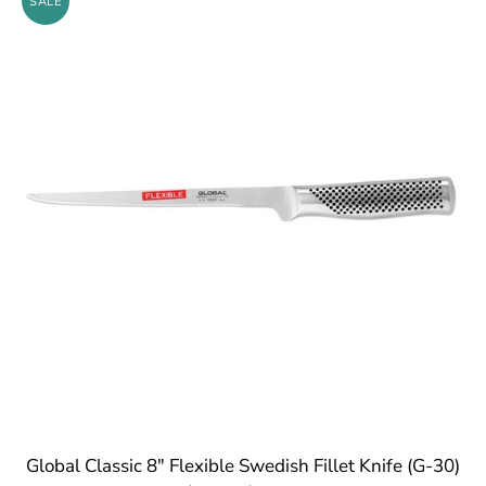
SALE
Global Classic 8" Flexible Swedish Fillet Knife (G-30)