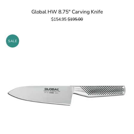
Global HW 8.75" Carving Knife
$154.95
$195.00
SALE