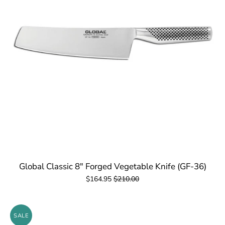
Global Classic 8" Forged Vegetable Knife (GF-36)
$164.95
$210.00
SALE