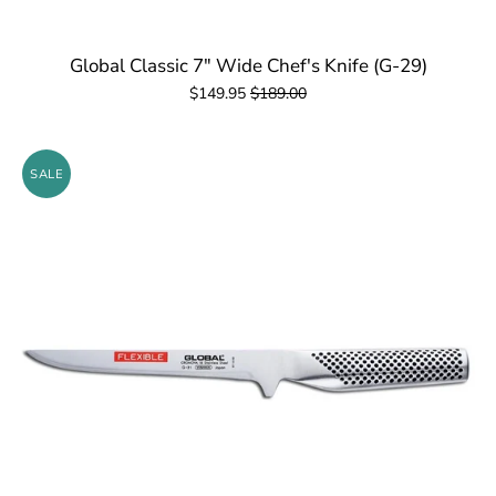
Global Classic 7" Wide Chef's Knife (G-29)
$149.95
$189.00
SALE