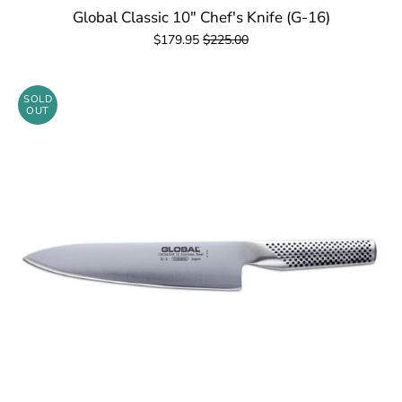
Global Classic 10" Chef's Knife (G-16)
$179.95
$225.00
SOLD
OUT