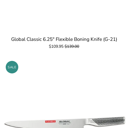
Global Classic 6.25" Flexible Boning Knife (G-21)
$109.95
$139.00
SALE