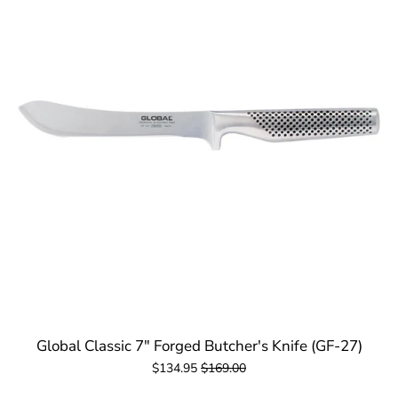
Global Classic 7" Forged Butcher's Knife (GF-27)
$134.95
$169.00