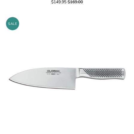
$149.95
$169.00
SALE