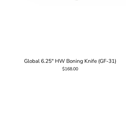
Global 6.25" HW Boning Knife (GF-31)
$168.00