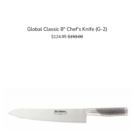
Global Classic 8" Chef's Knife (G-2)
$124.95
$159.00