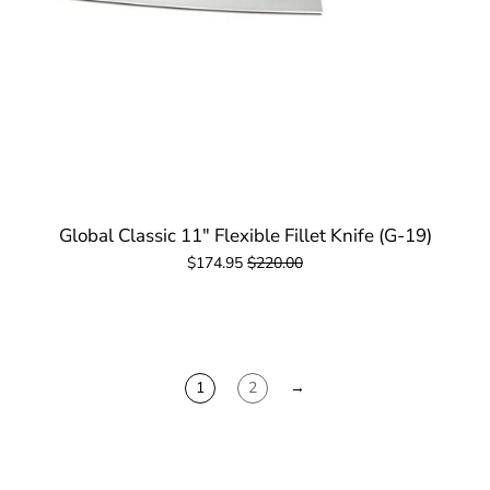
Global Classic 11" Flexible Fillet Knife (G-19)
$174.95
$220.00
1
2
→