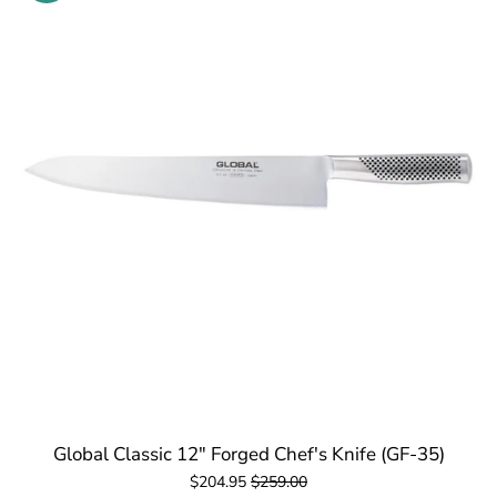
Global Classic 12" Forged Chef's Knife (GF-35)
$204.95
$259.00