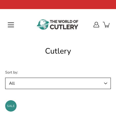
Skip
to
content
Cutlery
Sort by:
SALE