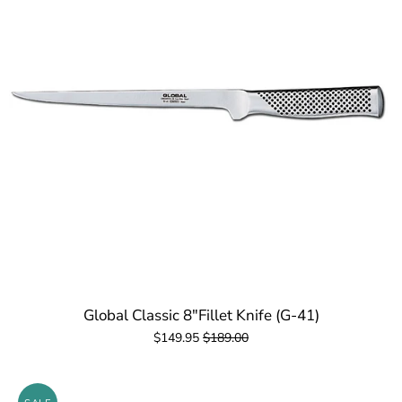
Global Classic 8"Fillet Knife (G-41)
$149.95
$189.00