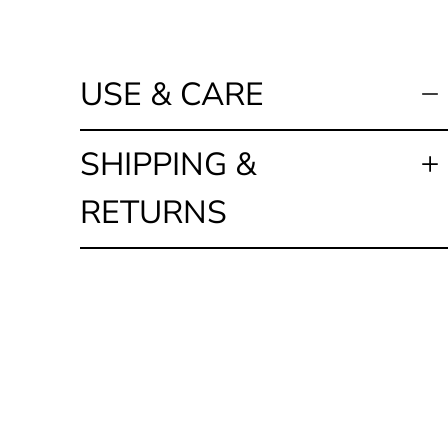
USE & CARE
SHIPPING &
RETURNS