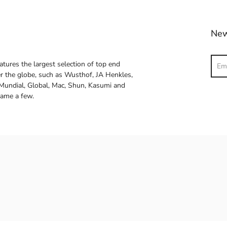
New
Sear
atures the largest selection of top end
ver the globe, such as Wusthof, JA Henkles,
 Mundial, Global, Mac, Shun, Kasumi and
name a few.