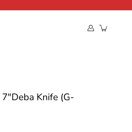
c 7"Deba Knife (G-