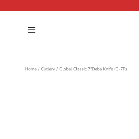
Skip
to
content
Home
/
Cutlery
/
Global Classic 7"Deba Knife (G-7R)