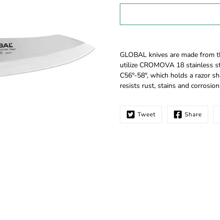
Select
variant
Notify
GLOBAL knives are made from the 
me
utilize CROMOVA 18 stainless st
when
C56°-58°, which holds a razor sh
this
resists rust, stains and corrosion
product
is
available:
Tweet
Share