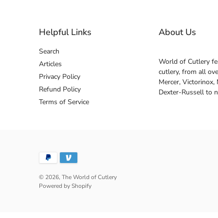
Helpful Links
About Us
Search
World of Cutlery fe
Articles
cutlery, from all o
Privacy Policy
Mercer, Victorinox,
Refund Policy
Dexter-Russell to 
Terms of Service
© 2026,
The World of Cutlery
Powered by Shopify