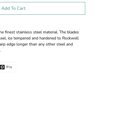
Add To Cart
finest stainless steel material. The blades
eel, ice tempered and hardened to Rockwell
arp edge longer than any other steel and
.
Pin