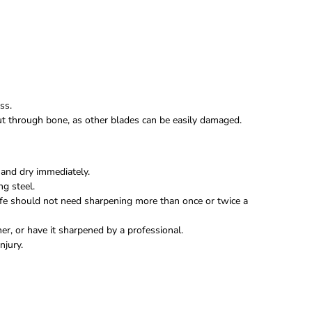
ss.
 cut through bone, as other blades can be easily damaged.
and dry immediately.
ng steel.
fe should not need sharpening more than once or twice a
r, or have it sharpened by a professional.
njury.