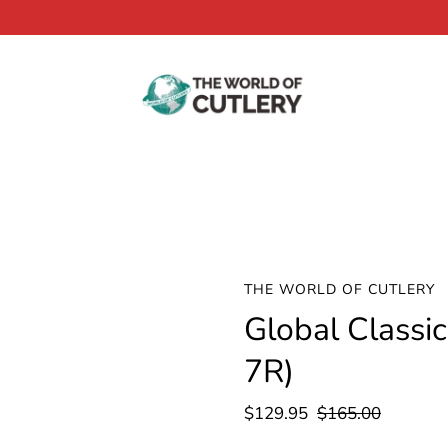
THE WORLD OF CUTLERY
Global Classi
7R)
$129.95
$165.00