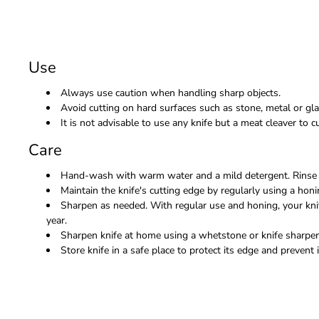
Use
Always use caution when handling sharp objects.
Avoid cutting on hard surfaces such as stone, metal or gla
It is not advisable to use any knife but a meat cleaver to
Care
Hand-wash with warm water and a mild detergent. Rinse 
Maintain the knife's cutting edge by regularly using a honi
Sharpen as needed. With regular use and honing, your kni
year.
Sharpen knife at home using a whetstone or knife sharpene
Store knife in a safe place to protect its edge and prevent i