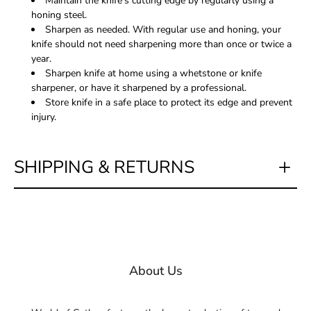
Maintain the knife's cutting edge by regularly using a
honing steel.
Sharpen as needed. With regular use and honing, your
knife should not need sharpening more than once or twice a
year.
Sharpen knife at home using a whetstone or knife
sharpener, or have it sharpened by a professional.
Store knife in a safe place to protect its edge and prevent
injury.
SHIPPING & RETURNS
About Us