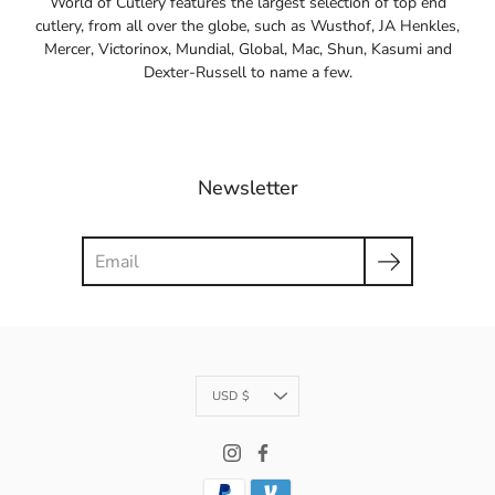
World of Cutlery features the largest selection of top end
cutlery, from all over the globe, such as Wusthof, JA Henkles,
Mercer, Victorinox, Mundial, Global, Mac, Shun, Kasumi and
Dexter-Russell to name a few.
Newsletter
Search
Currency
USD $