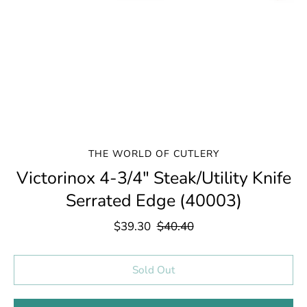
THE WORLD OF CUTLERY
Victorinox 4-3/4" Steak/Utility Knife
Serrated Edge (40003)
$39.30
$40.40
Select variant
Sold Out