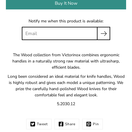
Buy It Now
Notify me when this product is available:
The Wood collection from Victorinox combines ergonomic
handles in a naturally strong raw material with ultrasharp,
efficient blades.
Long been considered an ideal material for knife handles, Wood
is highly robust and gives each model a unique patterning. We
prize the carefully hand-polished Wood knives for their
comfortable feel and elegant look.
5.2030.12
Tweet
Share
Pin