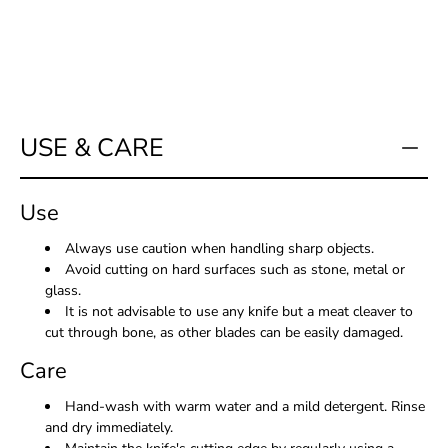
USE & CARE
Use
Always use caution when handling sharp objects.
Avoid cutting on hard surfaces such as stone, metal or
glass.
It is not advisable to use any knife but a meat cleaver to
cut through bone, as other blades can be easily damaged.
Care
Hand-wash with warm water and a mild detergent. Rinse
and dry immediately.