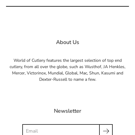
About Us
World of Cutlery features the largest selection of top end
cutlery, from all over the globe, such as Wusthof, JA Henkles,
Mercer, Victorinox, Mundial, Global, Mac, Shun, Kasumi and
Dexter-Russell to name a few.
Newsletter
Search