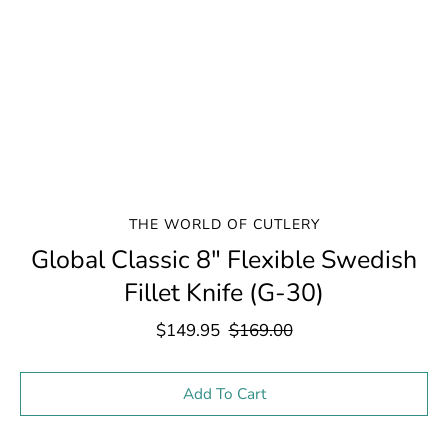
THE WORLD OF CUTLERY
Global Classic 8" Flexible Swedish
Fillet Knife (G-30)
$149.95
$169.00
Select variant
Add To Cart