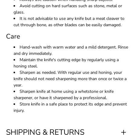
Avoid cutting on hard surfaces such as stone, metal or
glass.
It is not advisable to use any knife but a meat cleaver to
cut through bone, as other blades can be easily damaged.
Care
Hand-wash with warm water and a mild detergent. Rinse
and dry immediately.
Maintain the knife's cutting edge by regularly using a
honing steel.
Sharpen as needed. With regular use and honing, your
knife should not need sharpening more than once or twice a
year.
Sharpen knife at home using a whetstone or knife
sharpener, or have it sharpened by a professional.
Store knife in a safe place to protect its edge and prevent
injury.
SHIPPING & RETURNS