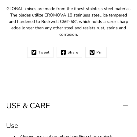
Notify
GLOBAL knives are made from the finest stainless steel material.
me
The blades utilize CROMOVA 18 stainless steel, ice tempered
when
and hardened to Rockwell C56°-58°, which holds a razor sharp
this
edge longer than any other steel and resists rust, stains and
product
corrosion.
is
available:
Tweet
Share
Pin
USE & CARE
Use
Always use caution when handling sharp objects.