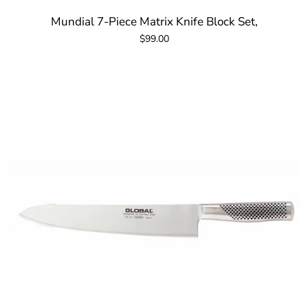
Mundial 7-Piece Matrix Knife Block Set,
$99.00