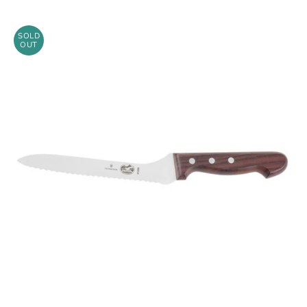
SOLD
OUT