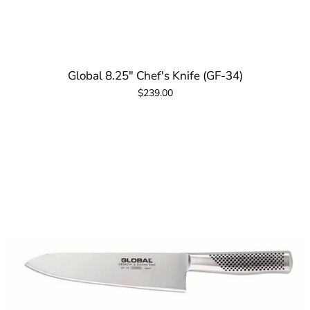
Global 8.25" Chef's Knife (GF-34)
$239.00