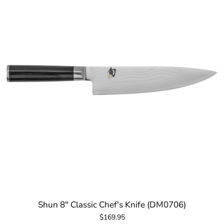
Shun 8" Classic Chef's Knife (DM0706)
$169.95