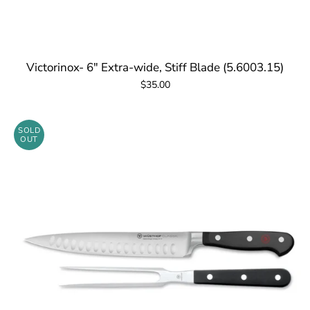
Victorinox- 6" Extra-wide, Stiff Blade (5.6003.15)
$35.00
SOLD
OUT