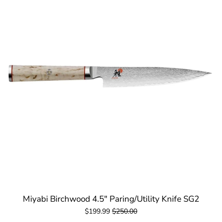
Miyabi Birchwood 4.5" Paring/Utility Knife SG2
$199.99
$250.00