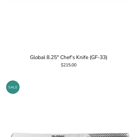
Global 8.25" Chef's Knife (GF-33)
$215.00
SALE