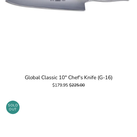
Global Classic 10" Chef's Knife (G-16)
$179.95
$225.00
SOLD
OUT