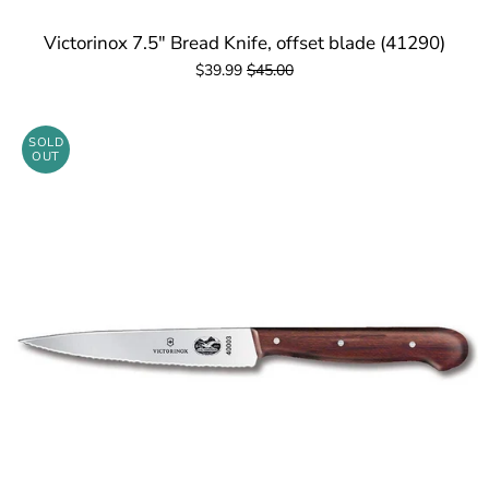
Victorinox 7.5" Bread Knife, offset blade (41290)
$39.99
$45.00
SOLD
OUT