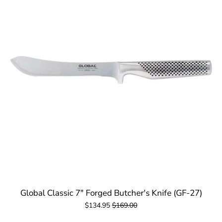
Global Classic 7" Forged Butcher's Knife (GF-27)
$134.95
$169.00