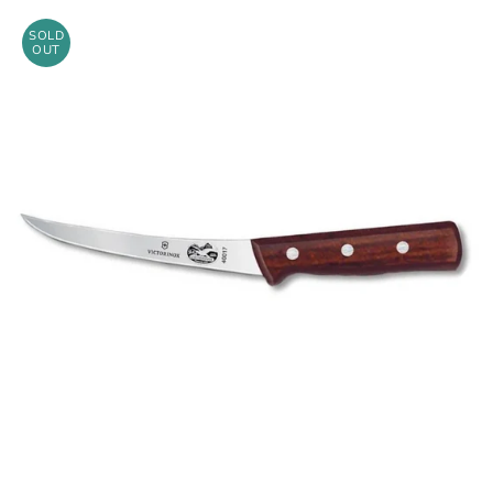
SOLD
OUT