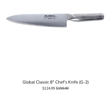
Global Classic 8" Chef's Knife (G-2)
$124.95
$159.00