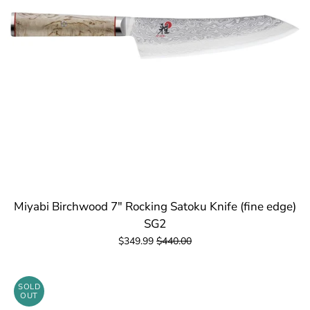
Miyabi Birchwood 7" Rocking Satoku Knife (fine edge)
SG2
$349.99
$440.00
SOLD
OUT