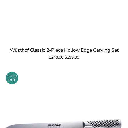
Wüsthof Classic 2-Piece Hollow Edge Carving Set
$240.00
$299.00
SOLD
OUT