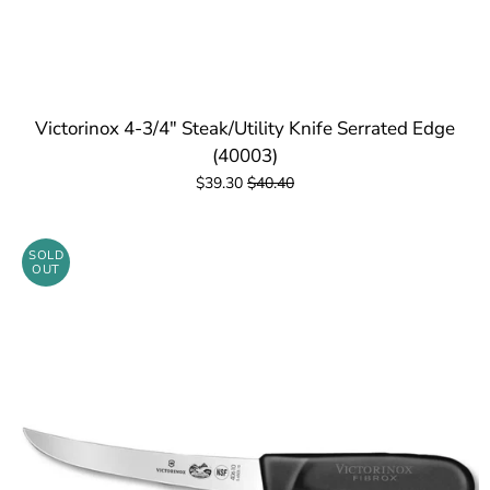
Victorinox 4-3/4" Steak/Utility Knife Serrated Edge
(40003)
$39.30
$40.40
SOLD
OUT