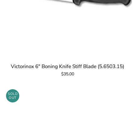
Victorinox 6" Boning Knife Stiff Blade (5.6503.15)
$35.00
SOLD
OUT