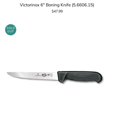
Victorinox 6" Boning Knife (5.6606.15)
$47.99
SOLD
OUT