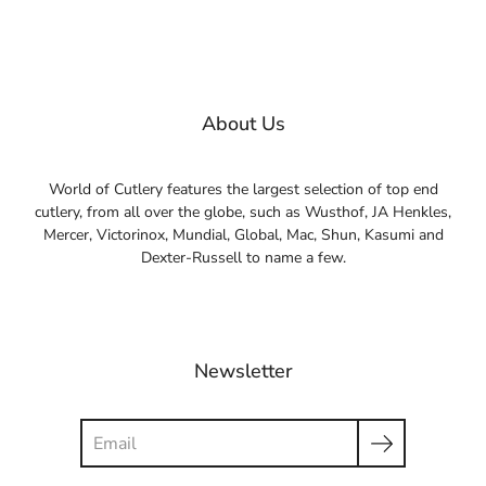
About Us
World of Cutlery features the largest selection of top end
cutlery, from all over the globe, such as Wusthof, JA Henkles,
Mercer, Victorinox, Mundial, Global, Mac, Shun, Kasumi and
Dexter-Russell to name a few.
Newsletter
Search