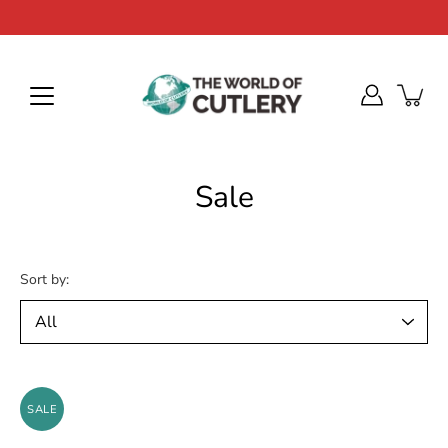
Skip
to
content
Sale
Sort by:
SALE