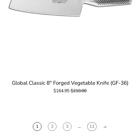
Global Classic 8" Forged Vegetable Knife (GF-36)
$164.95
$210.00
1
2
3
…
11
→