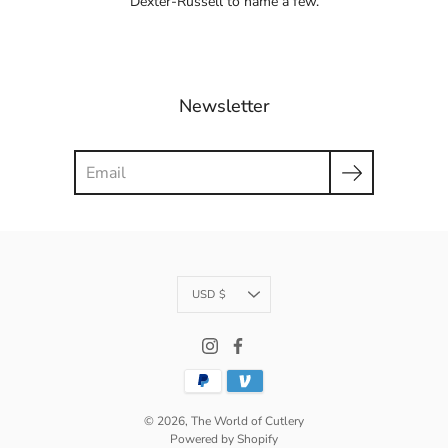
Dexter-Russell to name a few.
Newsletter
Search
Currency
USD $
© 2026,
The World of Cutlery
Powered by Shopify