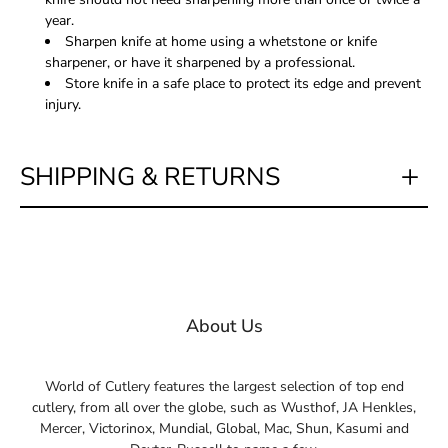
year.
Sharpen knife at home using a whetstone or knife
sharpener, or have it sharpened by a professional.
Store knife in a safe place to protect its edge and prevent
injury.
SHIPPING & RETURNS
About Us
World of Cutlery features the largest selection of top end
cutlery, from all over the globe, such as Wusthof, JA Henkles,
Mercer, Victorinox, Mundial, Global, Mac, Shun, Kasumi and