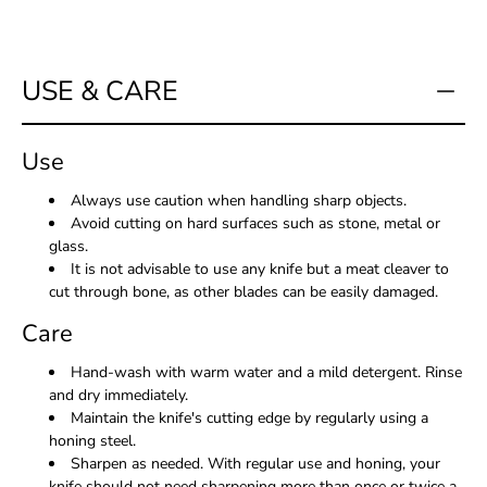
USE & CARE
Use
Always use caution when handling sharp objects.
Avoid cutting on hard surfaces such as stone, metal or
glass.
It is not advisable to use any knife but a meat cleaver to
cut through bone, as other blades can be easily damaged.
Care
Hand-wash with warm water and a mild detergent. Rinse
and dry immediately.
Maintain the knife's cutting edge by regularly using a
honing steel.
Sharpen as needed. With regular use and honing, your
knife should not need sharpening more than once or twice a