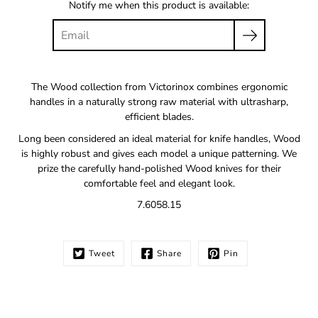
Notify me when this product is available:
The Wood collection from Victorinox combines ergonomic
handles in a naturally strong raw material with ultrasharp,
efficient blades.
Long been considered an ideal material for knife handles, Wood
is highly robust and gives each model a unique patterning. We
prize the carefully hand-polished Wood knives for their
comfortable feel and elegant look.
7.6058.15
Tweet
Share
Pin