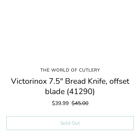
THE WORLD OF CUTLERY
Victorinox 7.5" Bread Knife, offset
blade (41290)
$39.99
$45.00
Select variant
Sold Out