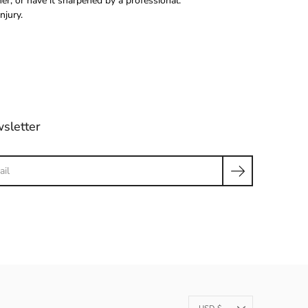
r, or have it sharpened by a professional.
njury.
sletter
ch