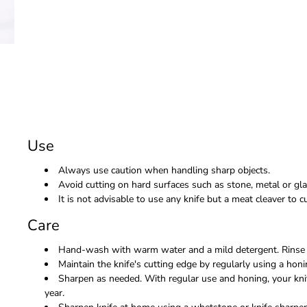
Use
Always use caution when handling sharp objects.
Avoid cutting on hard surfaces such as stone, metal or gla
It is not advisable to use any knife but a meat cleaver to
Care
Hand-wash with warm water and a mild detergent. Rinse 
Maintain the knife's cutting edge by regularly using a honi
Sharpen as needed. With regular use and honing, your kni
year.