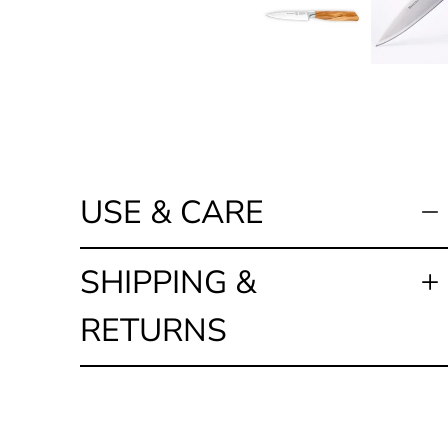
USE & CARE
SHIPPING &
RETURNS