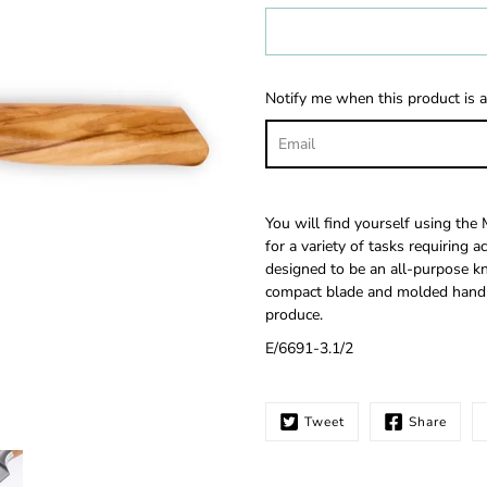
Select
variant
Notify me when this product is a
You will find yourself using the 
for a variety of tasks requiring a
designed to be an all-purpose knif
compact blade and molded handle 
produce.
E/6691-3.1/2
Tweet
Share