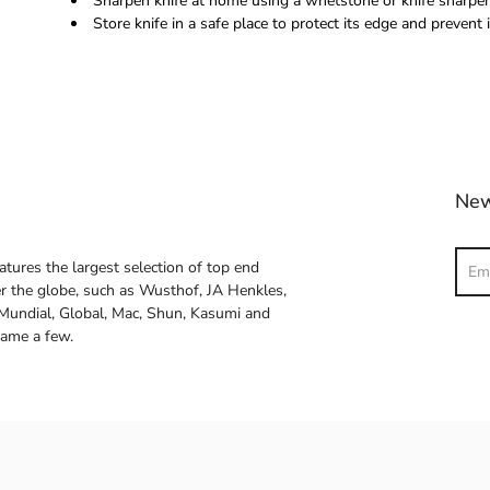
Sharpen knife at home using a whetstone or knife sharpene
Store knife in a safe place to protect its edge and prevent i
New
Sear
atures the largest selection of top end
ver the globe, such as Wusthof, JA Henkles,
 Mundial, Global, Mac, Shun, Kasumi and
name a few.