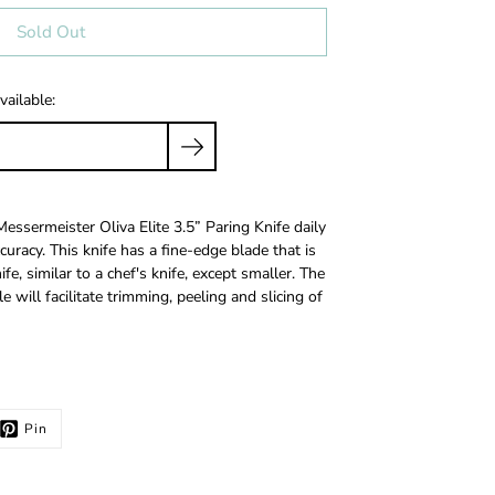
Sold Out
vailable:
Messermeister Oliva Elite 3.5” Paring Knife daily
ccuracy. This knife has a fine-edge blade that is
e, similar to a chef's knife, except smaller. The
will facilitate trimming, peeling and slicing of
Pin