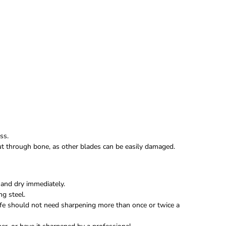
ss.
 cut through bone, as other blades can be easily damaged.
and dry immediately.
ng steel.
fe should not need sharpening more than once or twice a