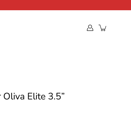
Oliva Elite 3.5”