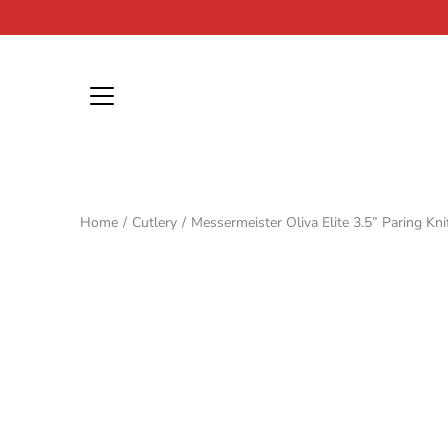
Skip
to
content
Home
/
Cutlery
/
Messermeister Oliva Elite 3.5” Paring Kni