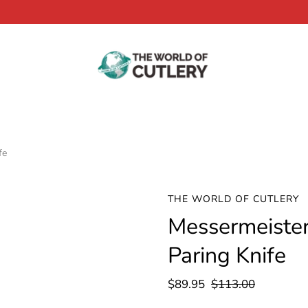
fe
THE WORLD OF CUTLERY
Messermeister 
Paring Knife
$89.95
$113.00