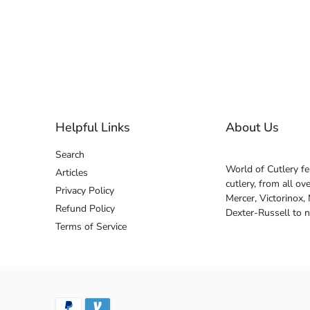
Helpful Links
About Us
Search
World of Cutlery fe
Articles
cutlery, from all o
Privacy Policy
Mercer, Victorinox,
Refund Policy
Dexter-Russell to 
Terms of Service