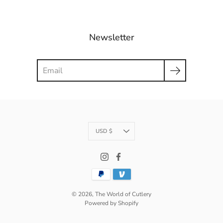
Newsletter
Search
Currency
USD $
© 2026,
The World of Cutlery
Powered by Shopify