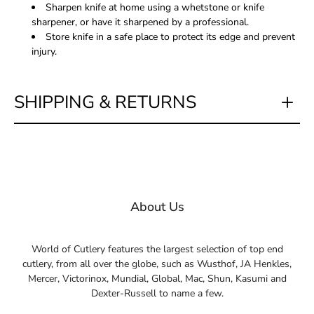
Sharpen knife at home using a whetstone or knife
sharpener, or have it sharpened by a professional.
Store knife in a safe place to protect its edge and prevent
injury.
SHIPPING & RETURNS
About Us
World of Cutlery features the largest selection of top end
cutlery, from all over the globe, such as Wusthof, JA Henkles,
Mercer, Victorinox, Mundial, Global, Mac, Shun, Kasumi and
Dexter-Russell to name a few.