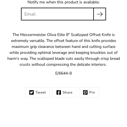
Notify me when this product is available:
The Messermeister Oliva Elite 8" Scalloped Offset Knife is
extremely versatile. The offset feature of this knife provides
maximum grip clearance between hand and cutting surface
while providing optimal leverage and keeping knuckles out of
harm's way. The scalloped blade cuts easily through crisp bread
crusts without compressing the delicate interiors.
E/6644-8
Tweet
Share
Pin