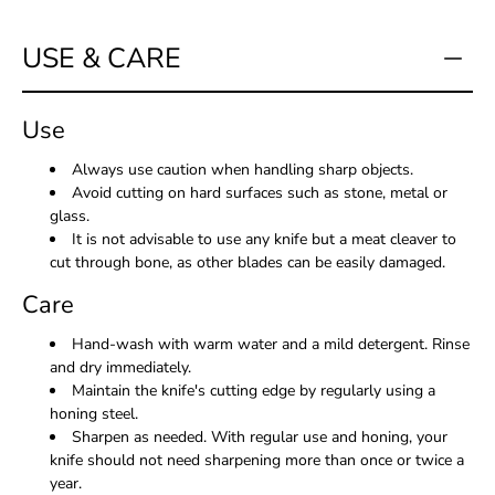
USE & CARE
Use
Always use caution when handling sharp objects.
Avoid cutting on hard surfaces such as stone, metal or
glass.
It is not advisable to use any knife but a meat cleaver to
cut through bone, as other blades can be easily damaged.
Care
Hand-wash with warm water and a mild detergent. Rinse
and dry immediately.
Maintain the knife's cutting edge by regularly using a
honing steel.
Sharpen as needed. With regular use and honing, your
knife should not need sharpening more than once or twice a
year.