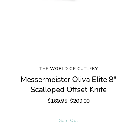
THE WORLD OF CUTLERY
Messermeister Oliva Elite 8"
Scalloped Offset Knife
$169.95
$200.00
Select variant
Sold Out