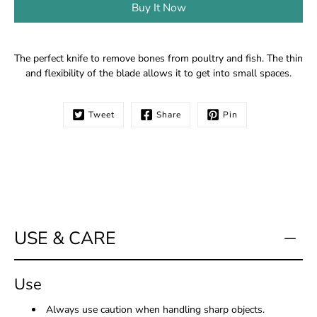
Buy It Now
Notify
The perfect knife to remove bones from poultry and fish. The thin
me
and flexibility of the blade allows it to get into small spaces.
when
this
product
Tweet
Share
Pin
is
available:
USE & CARE
Use
Always use caution when handling sharp objects.