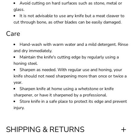
Avoid cutting on hard surfaces such as stone, metal or
glass.
It is not advisable to use any knife but a meat cleaver to
cut through bone, as other blades can be easily damaged.
Care
Hand-wash with warm water and a mild detergent. Rinse
and dry immediately.
Maintain the knife's cutting edge by regularly using a
honing steel.
Sharpen as needed. With regular use and honing, your
knife should not need sharpening more than once or twice a
year.
Sharpen knife at home using a whetstone or knife
sharpener, or have it sharpened by a professional.
Store knife in a safe place to protect its edge and prevent
injury.
SHIPPING & RETURNS