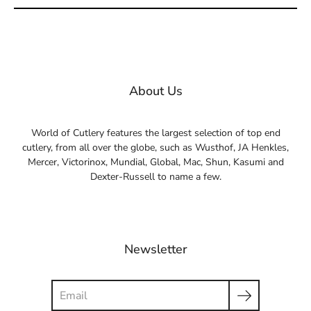
About Us
World of Cutlery features the largest selection of top end
cutlery, from all over the globe, such as Wusthof, JA Henkles,
Mercer, Victorinox, Mundial, Global, Mac, Shun, Kasumi and
Dexter-Russell to name a few.
Newsletter
Search