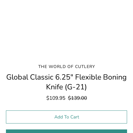
THE WORLD OF CUTLERY
Global Classic 6.25" Flexible Boning
Knife (G-21)
$109.95
$139.00
Select variant
Add To Cart