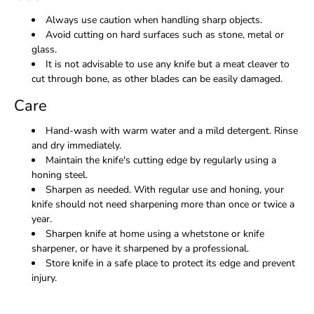
Always use caution when handling sharp objects.
Avoid cutting on hard surfaces such as stone, metal or
glass.
It is not advisable to use any knife but a meat cleaver to
cut through bone, as other blades can be easily damaged.
Care
Hand-wash with warm water and a mild detergent. Rinse
and dry immediately.
Maintain the knife's cutting edge by regularly using a
honing steel.
Sharpen as needed. With regular use and honing, your
knife should not need sharpening more than once or twice a
year.
Sharpen knife at home using a whetstone or knife
sharpener, or have it sharpened by a professional.
Store knife in a safe place to protect its edge and prevent
injury.