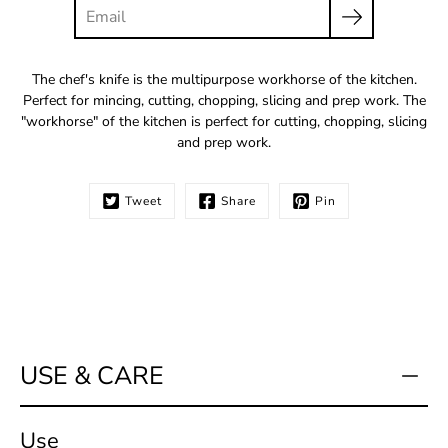
The chef's knife is the multipurpose workhorse of the kitchen.
Perfect for mincing, cutting, chopping, slicing and prep work. The
"workhorse" of the kitchen is perfect for cutting, chopping, slicing
and prep work.
Tweet
Share
Pin
USE & CARE
Use