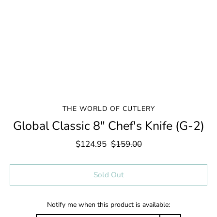
THE WORLD OF CUTLERY
Global Classic 8" Chef's Knife (G-2)
$124.95
$159.00
Select variant
Sold Out
Notify me when this product is available: