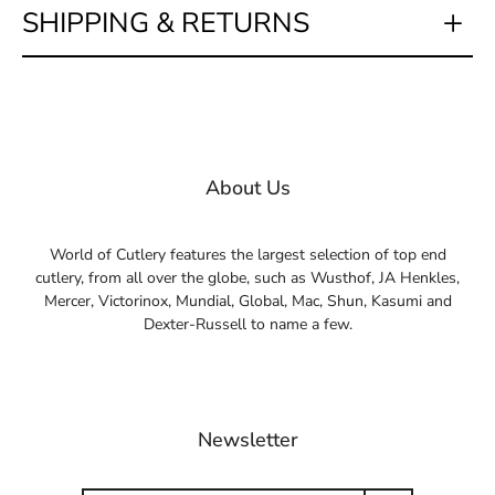
SHIPPING & RETURNS
About Us
World of Cutlery features the largest selection of top end
cutlery, from all over the globe, such as Wusthof, JA Henkles,
Mercer, Victorinox, Mundial, Global, Mac, Shun, Kasumi and
Dexter-Russell to name a few.
Newsletter