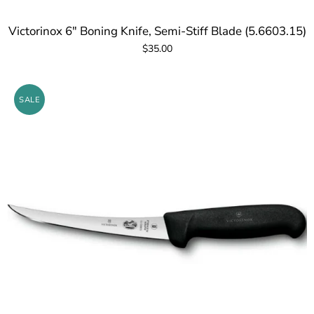
Victorinox 6" Boning Knife, Semi-Stiff Blade (5.6603.15)
$35.00
SALE