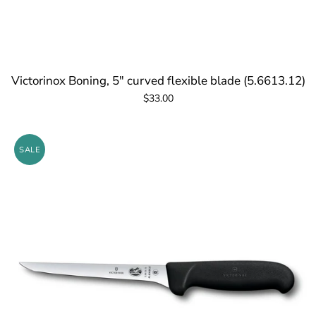
Victorinox Boning, 5" curved flexible blade (5.6613.12)
$33.00
SALE