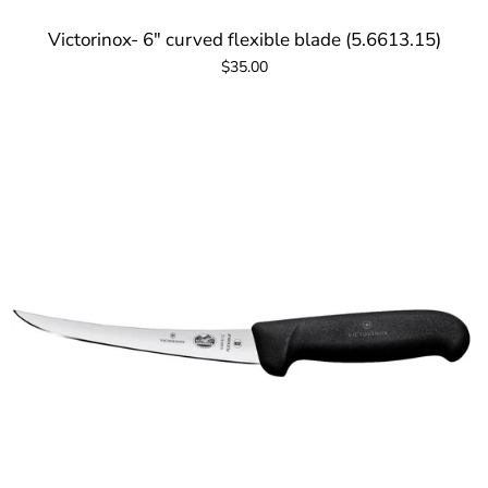
Victorinox- 6" curved flexible blade (5.6613.15)
$35.00