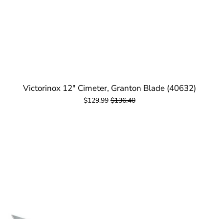
Victorinox 12" Cimeter, Granton Blade (40632)
$129.99
$136.40