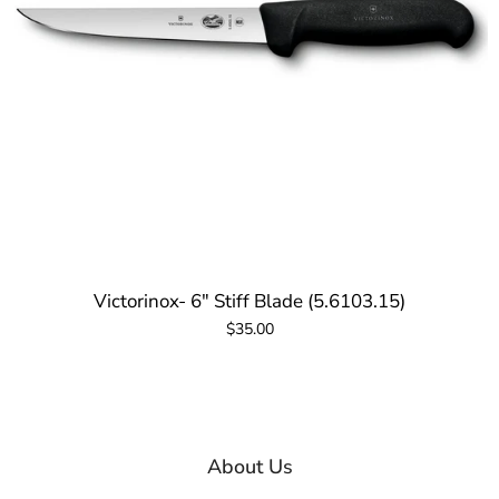
Victorinox- 6" Stiff Blade (5.6103.15)
$35.00
About Us