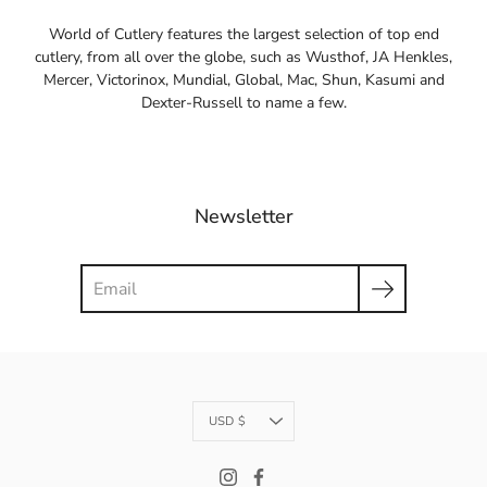
World of Cutlery features the largest selection of top end
cutlery, from all over the globe, such as Wusthof, JA Henkles,
Mercer, Victorinox, Mundial, Global, Mac, Shun, Kasumi and
Dexter-Russell to name a few.
Newsletter
Search
Currency
USD $