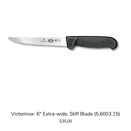
Victorinox- 6" Extra-wide, Stiff Blade (5.6003.15)
$35.00