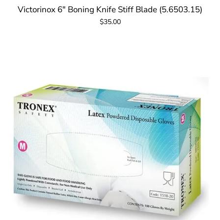
Victorinox 6" Boning Knife Stiff Blade (5.6503.15)
$35.00