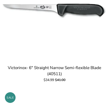
Victorinox- 6" Straight Narrow Semi-flexible Blade
(40511)
$34.99
$41.00
SALE