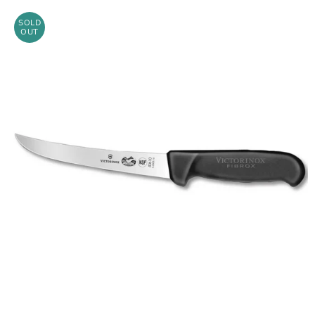
SOLD
OUT