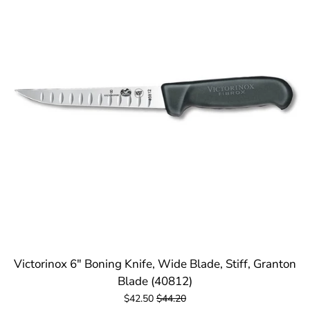
Victorinox 6" Boning Knife, Wide Blade, Stiff, Granton
Blade (40812)
$42.50
$44.20