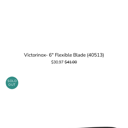
Victorinox- 6" Flexible Blade (40513)
$30.97
$41.00
SOLD
OUT