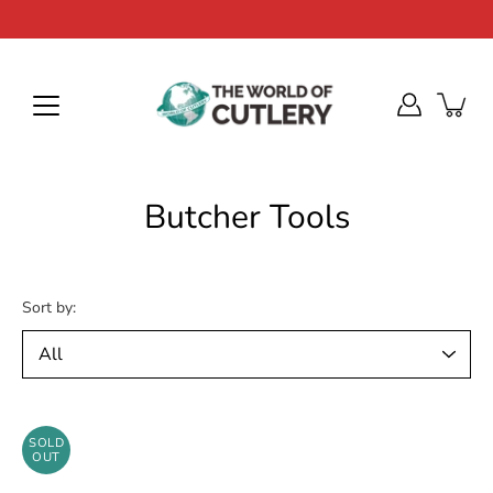
Skip
to
content
Butcher Tools
Sort by:
SOLD
OUT