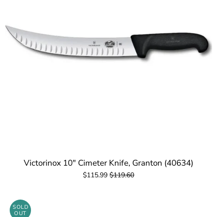
Victorinox 10" Cimeter Knife, Granton (40634)
$115.99
$119.60
SOLD
OUT