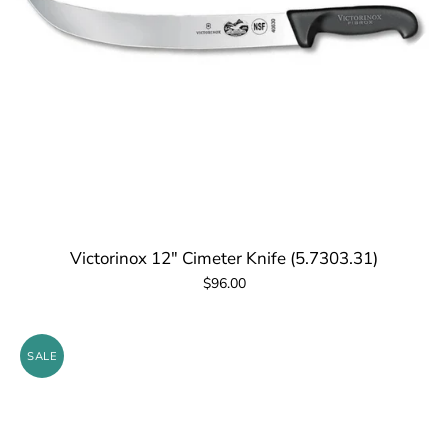
Victorinox 12" Cimeter Knife (5.7303.31)
$96.00
SALE