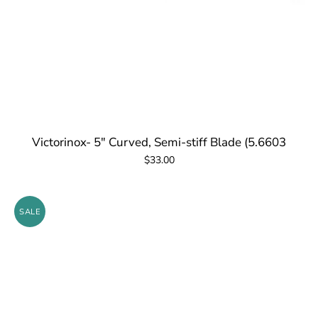
Victorinox- 5" Curved, Semi-stiff Blade (5.6603
$33.00
SALE