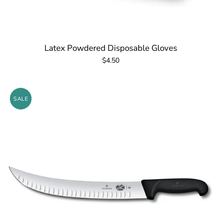
Latex Powdered Disposable Gloves
$4.50
SALE