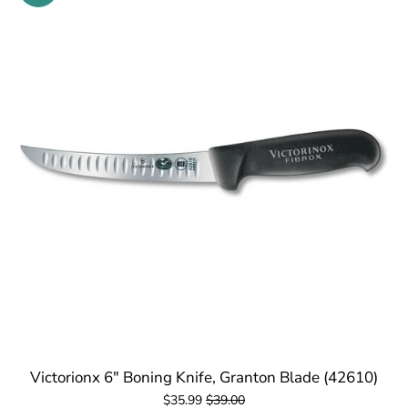
Victorionx 6" Boning Knife, Granton Blade (42610)
$35.99
$39.00