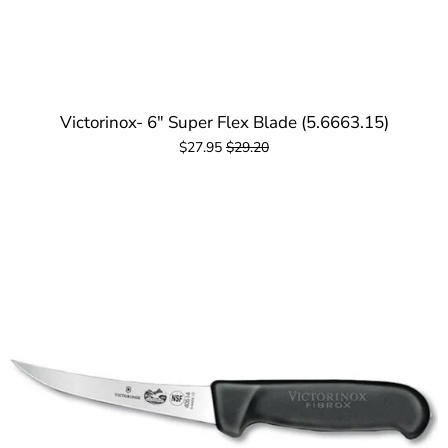
Victorinox- 6" Super Flex Blade (5.6663.15)
$27.95
$29.20