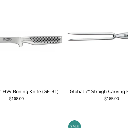
" HW Boning Knife (GF-31)
Global 7" Straigh Carving 
$168.00
$165.00
SALE