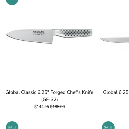
Global Classic 6.25" Forged Chef's Knife
Global 6.25
(GF-32)
$144.95
$185.00
SALE
SALE