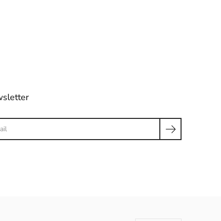
sletter
ch