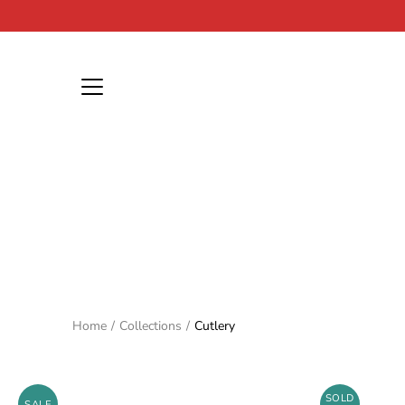
Skip
to
content
Home
/
Collections
/
Cutlery
SOLD
SALE