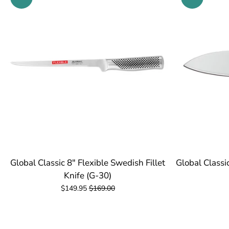
Global Classic 8" Flexible Swedish Fillet
Global Classi
Knife (G-30)
$149.95
$169.00