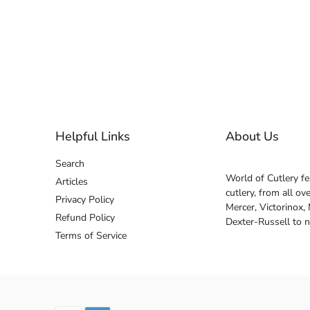
Helpful Links
About Us
Search
World of Cutlery fe
Articles
cutlery, from all o
Privacy Policy
Mercer, Victorinox,
Refund Policy
Dexter-Russell to 
Terms of Service