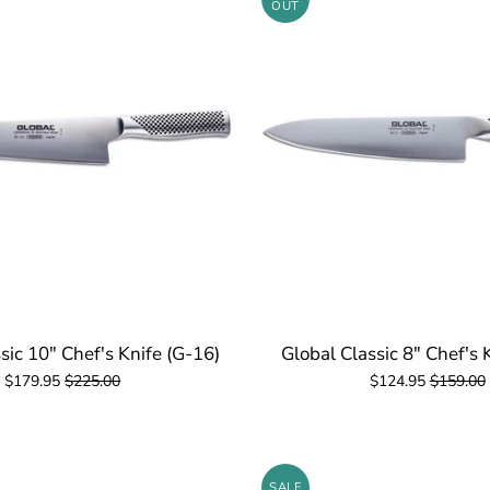
OUT
sic 10" Chef's Knife (G-16)
Global Classic 8" Chef's 
$179.95
$225.00
$124.95
$159.00
SALE