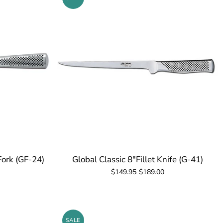
Fork (GF-24)
Global Classic 8"Fillet Knife (G-41)
$149.95
$189.00
SALE