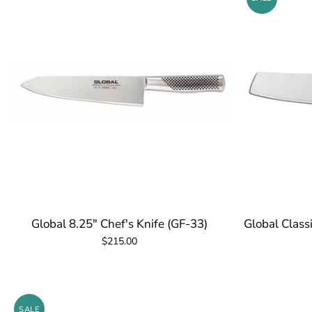
Global 8.25" Chef's Knife (GF-33)
Global Class
$215.00
SALE