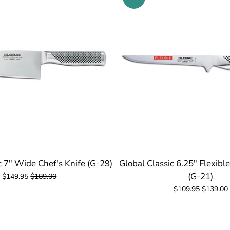
c 7" Wide Chef's Knife (G-29)
Global Classic 6.25" Flexibl
(G-21)
$149.95
$189.00
$109.95
$139.00