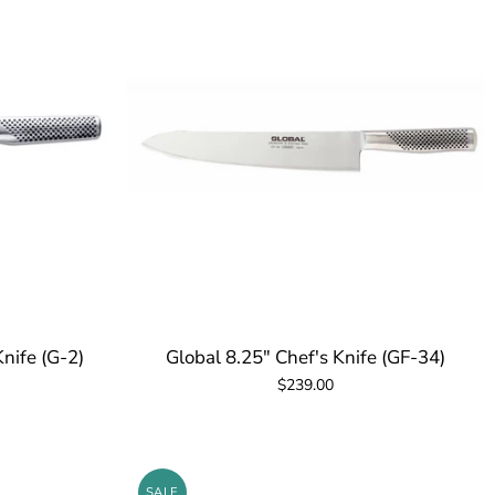
Knife (G-2)
Global 8.25" Chef's Knife (GF-34)
$239.00
SALE