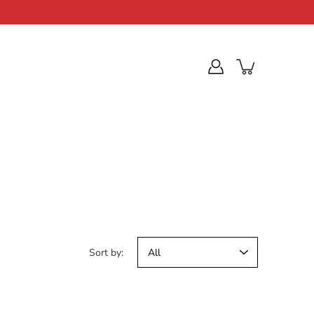
Sort by: