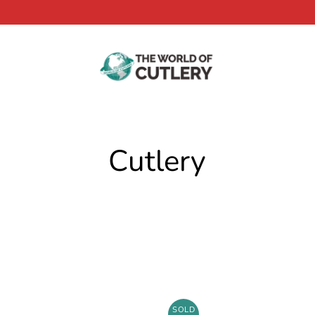
Cutlery
SOLD