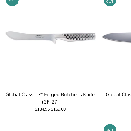
OUT
Global Classic 7" Forged Butcher's Knife
Global Clas
(GF-27)
$134.95
$169.00
SALE