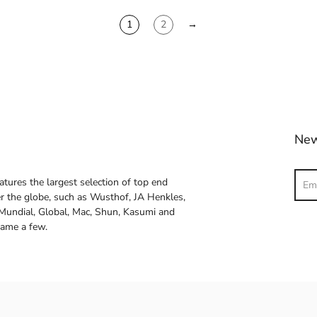
1
2
→
New
Sear
atures the largest selection of top end
ver the globe, such as Wusthof, JA Henkles,
 Mundial, Global, Mac, Shun, Kasumi and
name a few.