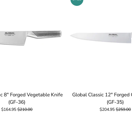
ic 8" Forged Vegetable Knife
Global Classic 12" Forged 
(GF-36)
(GF-35)
$164.95
$210.00
$204.95
$259.00