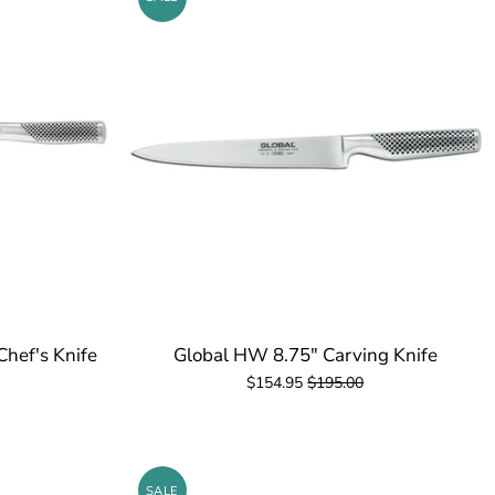
Chef's Knife
Global HW 8.75" Carving Knife
$154.95
$195.00
SALE