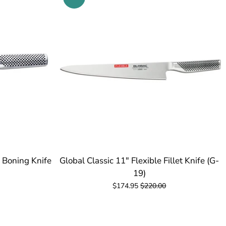
e Boning Knife
Global Classic 11" Flexible Fillet Knife (G-
19)
$174.95
$220.00