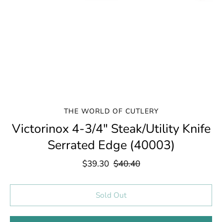
THE WORLD OF CUTLERY
Victorinox 4-3/4" Steak/Utility Knife
Serrated Edge (40003)
$39.30
$40.40
Select variant
Sold Out