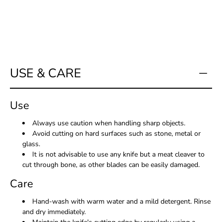
USE & CARE
Use
Always use caution when handling sharp objects.
Avoid cutting on hard surfaces such as stone, metal or
glass.
It is not advisable to use any knife but a meat cleaver to
cut through bone, as other blades can be easily damaged.
Care
Hand-wash with warm water and a mild detergent. Rinse
and dry immediately.