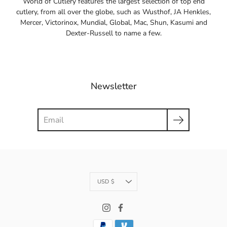
World of Cutlery features the largest selection of top end
cutlery, from all over the globe, such as Wusthof, JA Henkles,
Mercer, Victorinox, Mundial, Global, Mac, Shun, Kasumi and
Dexter-Russell to name a few.
Newsletter
Search
Currency
USD $