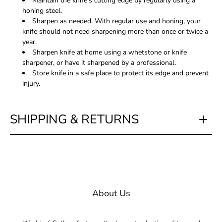
Maintain the knife's cutting edge by regularly using a
honing steel.
Sharpen as needed. With regular use and honing, your
knife should not need sharpening more than once or twice a
year.
Sharpen knife at home using a whetstone or knife
sharpener, or have it sharpened by a professional.
Store knife in a safe place to protect its edge and prevent
injury.
SHIPPING & RETURNS
About Us