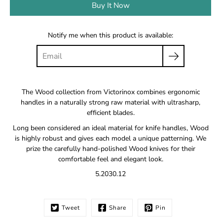
Buy It Now
Notify me when this product is available:
The Wood collection from Victorinox combines ergonomic
handles in a naturally strong raw material with ultrasharp,
efficient blades.
Long been considered an ideal material for knife handles, Wood
is highly robust and gives each model a unique patterning. We
prize the carefully hand-polished Wood knives for their
comfortable feel and elegant look.
5.2030.12
Tweet
Share
Pin