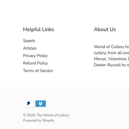
Helpful Links
About Us
Search
World of Cutlery fe
Articles
cutlery, from all o
Privacy Policy
Mercer, Victorinox,
Refund Policy
Dexter-Russell to 
Terms of Service
© 2026,
The World of Cutlery
Powered by Shopify