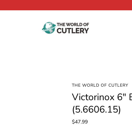
THE WORLD OF CUTLERY
Victorinox 6" 
(5.6606.15)
$47.99