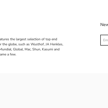
New
Sear
atures the largest selection of top end
ver the globe, such as Wusthof, JA Henkles,
 Mundial, Global, Mac, Shun, Kasumi and
name a few.