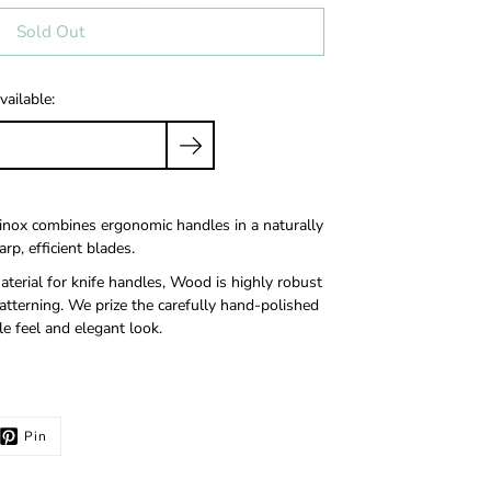
Sold Out
vailable:
inox combines ergonomic handles in a naturally
rp, efficient blades.
terial for knife handles, Wood is highly robust
tterning. We prize the carefully hand-polished
e feel and elegant look.
Pin