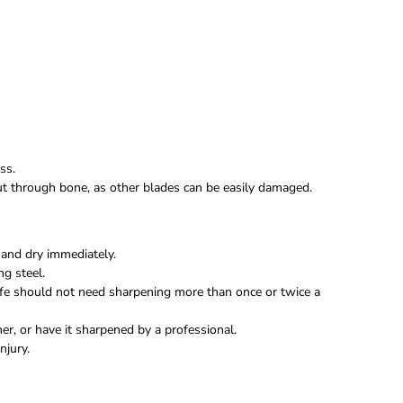
ss.
 cut through bone, as other blades can be easily damaged.
and dry immediately.
ng steel.
fe should not need sharpening more than once or twice a
r, or have it sharpened by a professional.
njury.