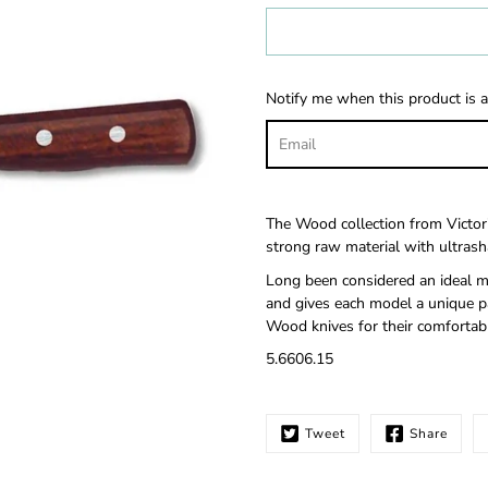
Select
variant
Notify me when this product is a
The Wood collection from Victor
strong raw material with ultrasha
Long been considered an ideal ma
and gives each model a unique pa
Wood knives for their comfortabl
5.6606.15
Tweet
Share