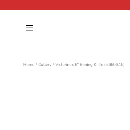
Skip
to
content
Home
/
Cutlery
/
Victorinox 6" Boning Knife (5.6606.15)