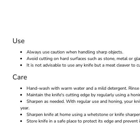
Use
Always use caution when handling sharp objects.
Avoid cutting on hard surfaces such as stone, metal or gla
It is not advisable to use any knife but a meat cleaver to
Care
Hand-wash with warm water and a mild detergent. Rinse 
Maintain the knife's cutting edge by regularly using a honi
Sharpen as needed. With regular use and honing, your kni
year.
Sharpen knife at home using a whetstone or knife sharpene
Store knife in a safe place to protect its edge and prevent i