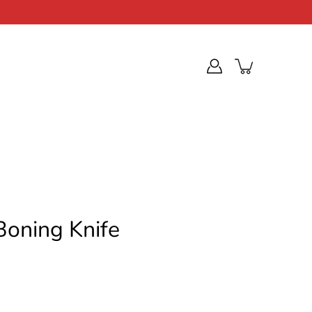
Boning Knife