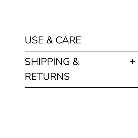
USE & CARE
SHIPPING &
RETURNS