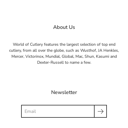
About Us
World of Cutlery features the largest selection of top end
cutlery, from all over the globe, such as Wusthof, JA Henkles,
Mercer, Victorinox, Mundial, Global, Mac, Shun, Kasumi and
Dexter-Russell to name a few.
Newsletter
Search