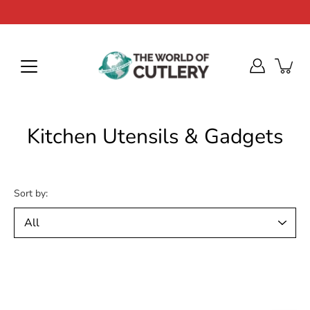
Skip
to
content
Kitchen Utensils & Gadgets
Sort by: