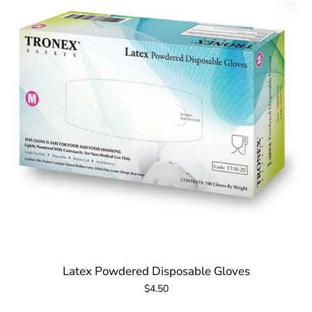
Latex Powdered Disposable Gloves
$4.50