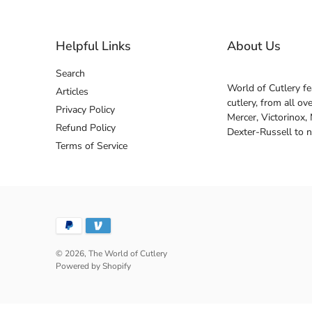
Helpful Links
About Us
Search
World of Cutlery fe
Articles
cutlery, from all o
Privacy Policy
Mercer, Victorinox,
Refund Policy
Dexter-Russell to 
Terms of Service
© 2026,
The World of Cutlery
Powered by Shopify