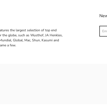
New
Sear
atures the largest selection of top end
ver the globe, such as Wusthof, JA Henkles,
 Mundial, Global, Mac, Shun, Kasumi and
name a few.