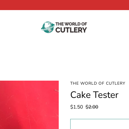
THE WORLD OF CUTLERY
Cake Tester
$1.50
$2.00
Select
variant