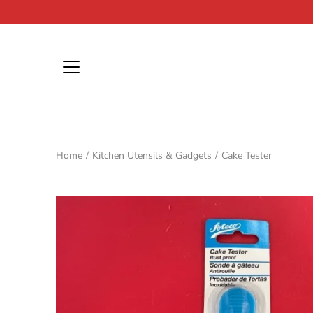
Skip
to
content
Home
/
Kitchen Utensils & Gadgets
/
Cake Tester