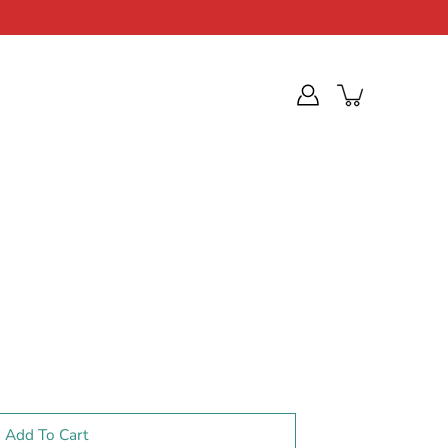
Add To Cart