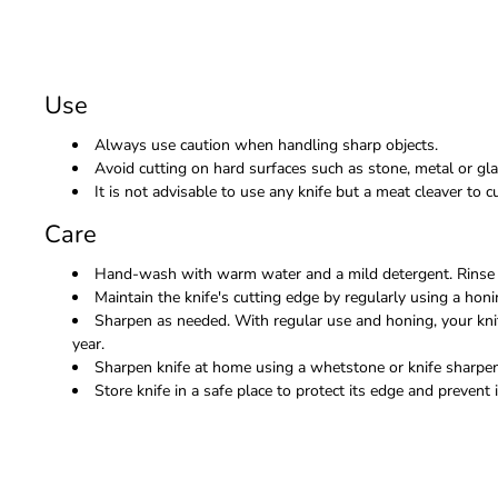
Use
Always use caution when handling sharp objects.
Avoid cutting on hard surfaces such as stone, metal or gla
It is not advisable to use any knife but a meat cleaver to
Care
Hand-wash with warm water and a mild detergent. Rinse 
Maintain the knife's cutting edge by regularly using a honi
Sharpen as needed. With regular use and honing, your kni
year.
Sharpen knife at home using a whetstone or knife sharpene
Store knife in a safe place to protect its edge and prevent i