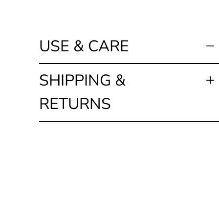
USE & CARE
SHIPPING &
RETURNS