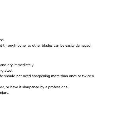
ss.
 cut through bone, as other blades can be easily damaged.
and dry immediately.
ng steel.
fe should not need sharpening more than once or twice a
r, or have it sharpened by a professional.
njury.