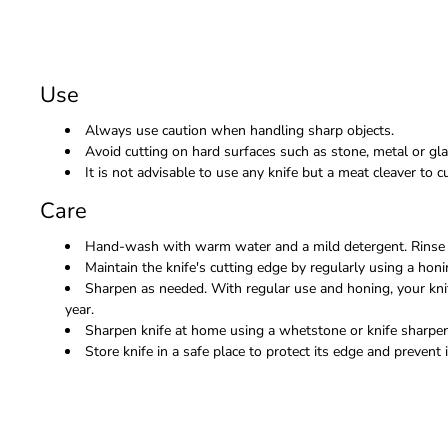
Use
Always use caution when handling sharp objects.
Avoid cutting on hard surfaces such as stone, metal or gla
It is not advisable to use any knife but a meat cleaver to
Care
Hand-wash with warm water and a mild detergent. Rinse 
Maintain the knife's cutting edge by regularly using a honi
Sharpen as needed. With regular use and honing, your kni
year.
Sharpen knife at home using a whetstone or knife sharpene
Store knife in a safe place to protect its edge and prevent i