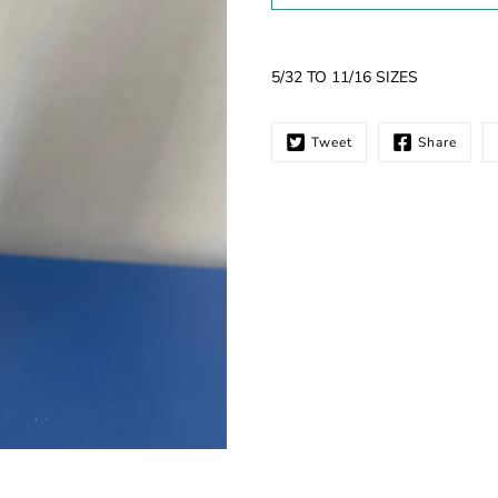
Notify
5/32 TO 11/16 SIZES
me
when
this
Tweet
Share
product
is
available: