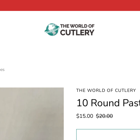
bes
THE WORLD OF CUTLERY
10 Round Pas
$15.00
$20.00
Select
variant