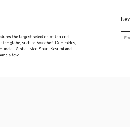
New
Sear
atures the largest selection of top end
ver the globe, such as Wusthof, JA Henkles,
 Mundial, Global, Mac, Shun, Kasumi and
name a few.