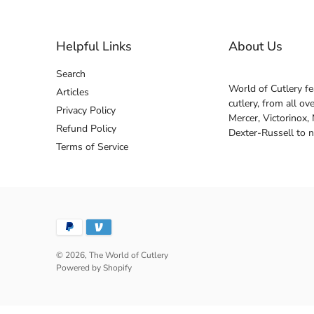
Helpful Links
About Us
Search
World of Cutlery fe
Articles
cutlery, from all o
Privacy Policy
Mercer, Victorinox,
Refund Policy
Dexter-Russell to 
Terms of Service
© 2026,
The World of Cutlery
Powered by Shopify