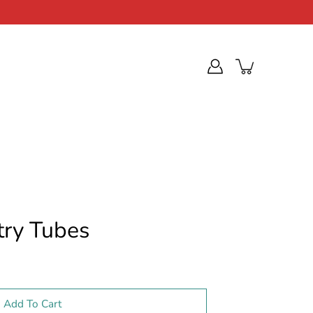
try Tubes
Add To Cart