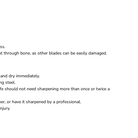
ss.
 cut through bone, as other blades can be easily damaged.
and dry immediately.
ng steel.
fe should not need sharpening more than once or twice a
r, or have it sharpened by a professional.
njury.