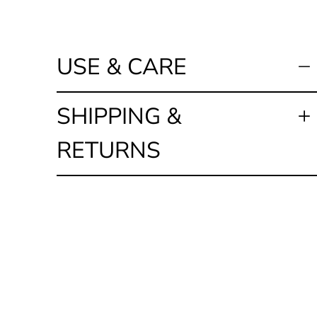
USE & CARE
SHIPPING &
RETURNS