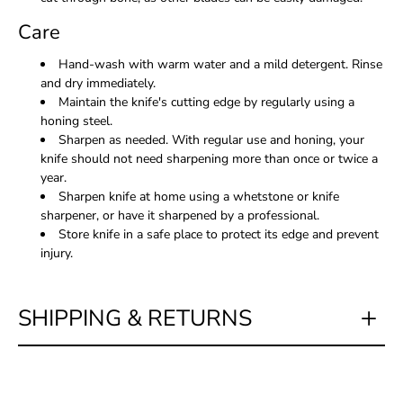
Care
Hand-wash with warm water and a mild detergent. Rinse
and dry immediately.
Maintain the knife's cutting edge by regularly using a
honing steel.
Sharpen as needed. With regular use and honing, your
knife should not need sharpening more than once or twice a
year.
Sharpen knife at home using a whetstone or knife
sharpener, or have it sharpened by a professional.
Store knife in a safe place to protect its edge and prevent
injury.
SHIPPING & RETURNS