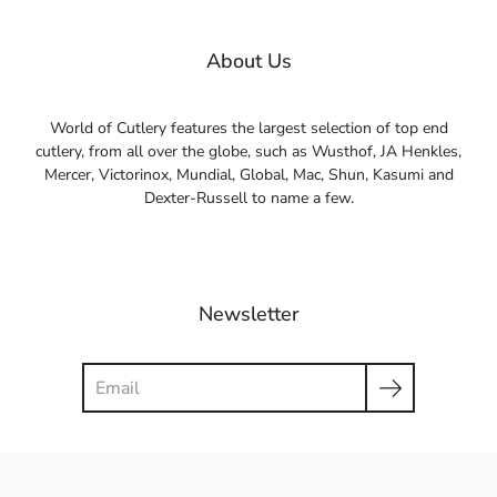
About Us
World of Cutlery features the largest selection of top end
cutlery, from all over the globe, such as Wusthof, JA Henkles,
Mercer, Victorinox, Mundial, Global, Mac, Shun, Kasumi and
Dexter-Russell to name a few.
Newsletter
Search