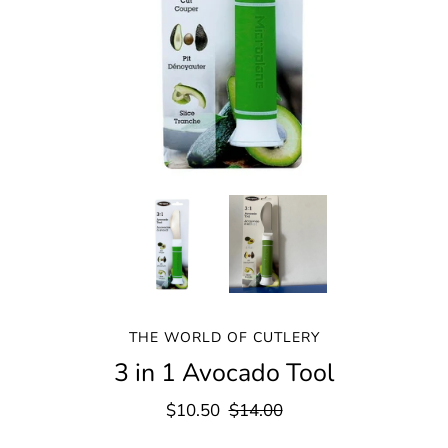
THE WORLD OF CUTLERY
3 in 1 Avocado Tool
$10.50
$14.00