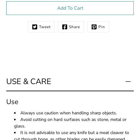
Select variant
Add To Cart
Tweet
Share
Pin
Notify
me
when
this
product
is
available:
USE & CARE
Use
Always use caution when handling sharp objects.
Avoid cutting on hard surfaces such as stone, metal or
glass.
It is not advisable to use any knife but a meat cleaver to
cut through bone, as other blades can be easily damaged.