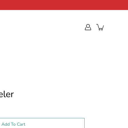
eler
Add To Cart