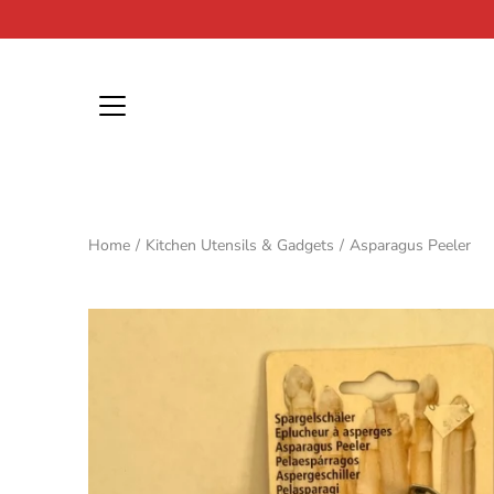
Skip
to
content
Home
/
Kitchen Utensils & Gadgets
/
Asparagus Peeler