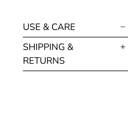
USE & CARE
SHIPPING &
RETURNS