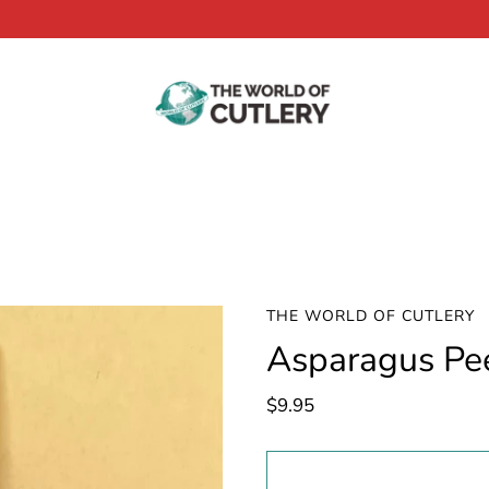
THE WORLD OF CUTLERY
Asparagus Pe
$9.95
Select
variant