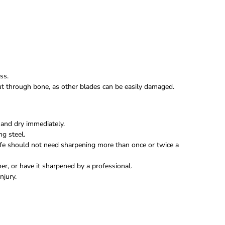
ss.
 cut through bone, as other blades can be easily damaged.
and dry immediately.
ng steel.
fe should not need sharpening more than once or twice a
r, or have it sharpened by a professional.
njury.