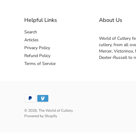
Helpful Links
About Us
Search
World of Cutlery fe
Articles
cutlery, from all o
Privacy Policy
Mercer, Victorinox,
Refund Policy
Dexter-Russell to 
Terms of Service
© 2026,
The World of Cutlery
Powered by Shopify