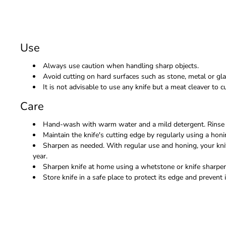
Use
Always use caution when handling sharp objects.
Avoid cutting on hard surfaces such as stone, metal or gla
It is not advisable to use any knife but a meat cleaver to
Care
Hand-wash with warm water and a mild detergent. Rinse 
Maintain the knife's cutting edge by regularly using a honi
Sharpen as needed. With regular use and honing, your kni
year.
Sharpen knife at home using a whetstone or knife sharpene
Store knife in a safe place to protect its edge and prevent i