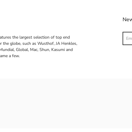
New
Sear
atures the largest selection of top end
ver the globe, such as Wusthof, JA Henkles,
 Mundial, Global, Mac, Shun, Kasumi and
name a few.