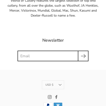
World of Cutlery features the largest selection of top end
cutlery, from all over the globe, such as Wusthof, JA Henkles,
Mercer, Victorinox, Mundial, Global, Mac, Shun, Kasumi and
Dexter-Russell to name a few.
Newsletter
Search
Currency
USD $