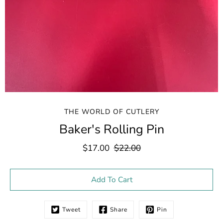
THE WORLD OF CUTLERY
Baker's Rolling Pin
$17.00
$22.00
Select variant
Add To Cart
Tweet
Share
Pin
Notify