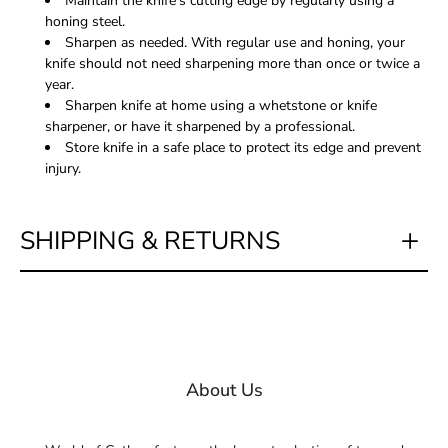
Maintain the knife's cutting edge by regularly using a
honing steel.
Sharpen as needed. With regular use and honing, your
knife should not need sharpening more than once or twice a
year.
Sharpen knife at home using a whetstone or knife
sharpener, or have it sharpened by a professional.
Store knife in a safe place to protect its edge and prevent
injury.
SHIPPING & RETURNS
About Us