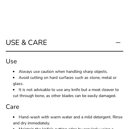
me
when
this
product
is
available:
USE & CARE
Use
Always use caution when handling sharp objects.
Avoid cutting on hard surfaces such as stone, metal or
glass.
It is not advisable to use any knife but a meat cleaver to
cut through bone, as other blades can be easily damaged.
Care
Hand-wash with warm water and a mild detergent. Rinse
and dry immediately.