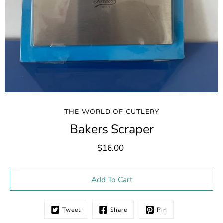
THE WORLD OF CUTLERY
Bakers Scraper
$16.00
Select variant
Add To Cart
Tweet
Share
Pin
Notify