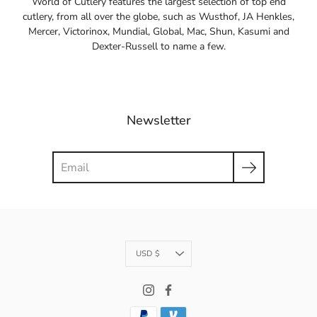
World of Cutlery features the largest selection of top end
cutlery, from all over the globe, such as Wusthof, JA Henkles,
Mercer, Victorinox, Mundial, Global, Mac, Shun, Kasumi and
Dexter-Russell to name a few.
Newsletter
Search
Currency
USD $