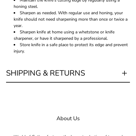
Maintain the knife's cutting edge by regularly using a
honing steel.
Sharpen as needed. With regular use and honing, your
knife should not need sharpening more than once or twice a
year.
Sharpen knife at home using a whetstone or knife
sharpener, or have it sharpened by a professional.
Store knife in a safe place to protect its edge and prevent
injury.
SHIPPING & RETURNS
About Us