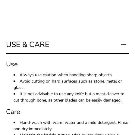
me
when
this
product
is
available:
USE & CARE
Use
Always use caution when handling sharp objects.
Avoid cutting on hard surfaces such as stone, metal or
glass.
It is not advisable to use any knife but a meat cleaver to
cut through bone, as other blades can be easily damaged.
Care
Hand-wash with warm water and a mild detergent. Rinse
and dry immediately.