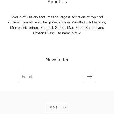
About Us
World of Cutlery features the largest selection of top end
cutlery, from all over the globe, such as Wusthof, JA Henkles,
Mercer, Victorinox, Mundial, Global, Mac, Shun, Kasumi and
Dexter-Russell to name a few.
Newsletter
Search
Currency
USD $