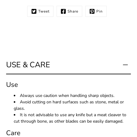
Tweet
Share
Pin
Notify
me
when
this
product
is
available:
USE & CARE
Use
Always use caution when handling sharp objects.
Avoid cutting on hard surfaces such as stone, metal or
glass.
It is not advisable to use any knife but a meat cleaver to
cut through bone, as other blades can be easily damaged.
Care