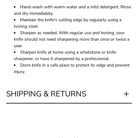
Hand-wash with warm water and a mild detergent. Rinse
and dry immediately.
Maintain the knife's cutting edge by regularly using a
honing steel.
Sharpen as needed. With regular use and honing, your
knife should not need sharpening more than once or twice a
year.
Sharpen knife at home using a whetstone or knife
sharpener, or have it sharpened by a professional.
Store knife in a safe place to protect its edge and prevent
injury.
SHIPPING & RETURNS