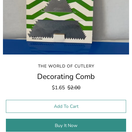
THE WORLD OF CUTLERY
Decorating Comb
$1.65
$2.00
Select variant
Add To Cart
Buy It Now