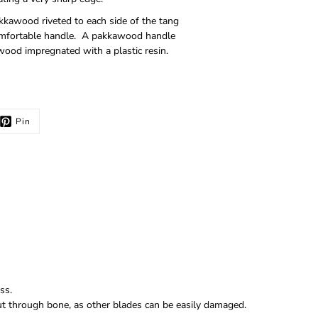
akkawood riveted to each side of the tang
 comfortable handle. A pakkawood handle
wood impregnated with a plastic resin.
Pin
ss.
 cut through bone, as other blades can be easily damaged.