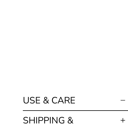
USE & CARE
SHIPPING &