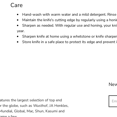
Care
Hand-wash with warm water and a mild detergent. Rinse 
Maintain the knife's cutting edge by regularly using a honi
Sharpen as needed. With regular use and honing, your kni
year.
Sharpen knife at home using a whetstone or knife sharpene
Store knife in a safe place to protect its edge and prevent i
New
Sear
atures the largest selection of top end
ver the globe, such as Wusthof, JA Henkles,
 Mundial, Global, Mac, Shun, Kasumi and
name a few.