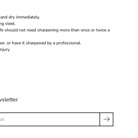
and dry immediately.
ng steel.
fe should not need sharpening more than once or twice a
r, or have it sharpened by a professional.
njury.
sletter
ch