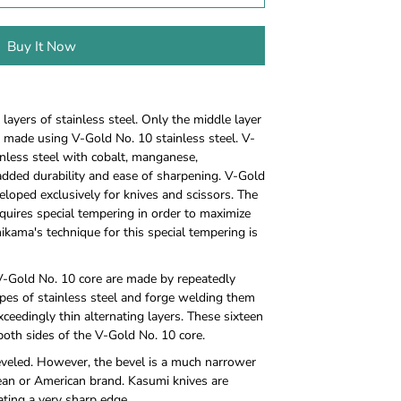
Buy It Now
ayers of stainless steel. Only the middle layer
is made using V-Gold No. 10 stainless steel. V-
inless steel with cobalt, manganese,
ded durability and ease of sharpening. V-Gold
veloped exclusively for knives and scissors. The
requires special tempering in order to maximize
mikama's technique for this special tempering is
 V-Gold No. 10 core are made by repeatedly
ypes of stainless steel and forge welding them
ceedingly thin alternating layers. These sixteen
both sides of the V-Gold No. 10 core.
eveled. However, the bevel is a much narrower
ean or American brand. Kasumi knives are
ating a very sharp edge.