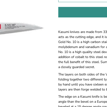
Notify
Kasumi knives are made from 33 l
me
acts as the cutting edge, and it 
when
Gold No. 10 is a high carbon sta
this
molybdenum and vanadium for ad
product
is
No. 10 is a high quality steel de
available:
addition of cobalt to this steel 
the full benefit of this steel. Su
a closely guarded secret.
The layers on both sides of the
folding together two different t
by hand until you have sixteen ex
layers are then forge welded to 
The edge on a Kasumi knife is b
angle than the bevel on a Europ
beveled at a 15 degree angle cre