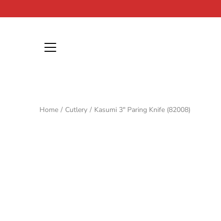
Skip
to
content
Home
/
Cutlery
/
Kasumi 3" Paring Knife (82008)