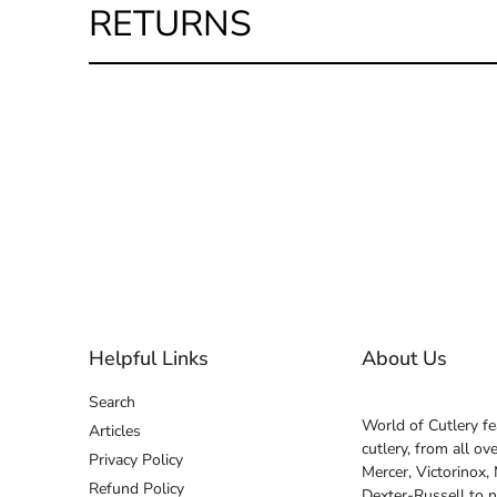
RETURNS
Helpful Links
About Us
Search
World of Cutlery fe
Articles
cutlery, from all o
Privacy Policy
Mercer, Victorinox,
Refund Policy
Dexter-Russell to 