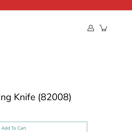
ing Knife (82008)
Add To Cart