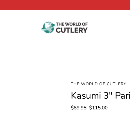
THE WORLD OF CUTLERY
Kasumi 3" Par
$89.95
$115.00
Select
variant