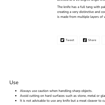
The knife has a full tang with p
creating a very distinctive and
is made from multiple layers of 
Tweet
Share
Use
Always use caution when handling sharp objects.
Avoid cutting on hard surfaces such as stone, metal or gla
It is not advisable to use any knife but a meat cleaver to