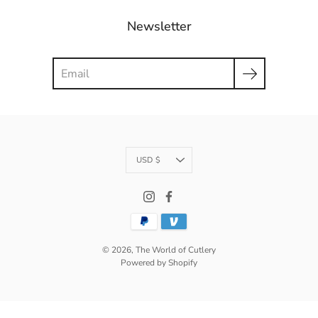
Newsletter
Search
Currency
USD $
© 2026,
The World of Cutlery
Powered by Shopify