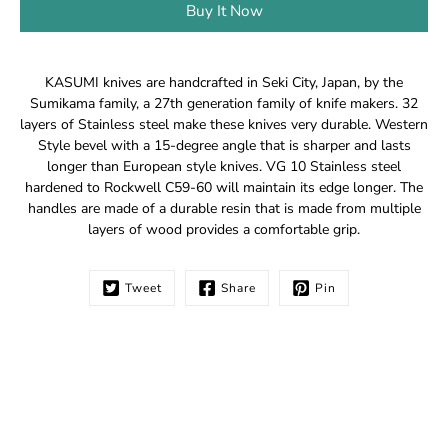
Buy It Now
Notify
KASUMI knives are handcrafted in Seki City, Japan, by the
me
Sumikama family, a 27th generation family of knife makers. 32
when
layers of Stainless steel make these knives very durable. Western
this
Style bevel with a 15-degree angle that is sharper and lasts
product
longer than European style knives. VG 10 Stainless steel
is
hardened to Rockwell C59-60 will maintain its edge longer. The
available:
handles are made of a durable resin that is made from multiple
layers of wood provides a comfortable grip.
Tweet
Share
Pin