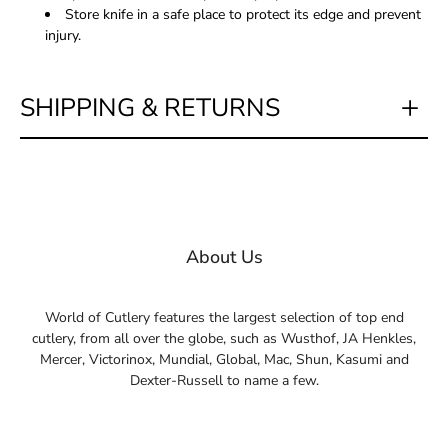
Store knife in a safe place to protect its edge and prevent
injury.
SHIPPING & RETURNS
About Us
World of Cutlery features the largest selection of top end
cutlery, from all over the globe, such as Wusthof, JA Henkles,
Mercer, Victorinox, Mundial, Global, Mac, Shun, Kasumi and
Dexter-Russell to name a few.