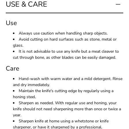
USE & CARE
Use
Always use caution when handling sharp objects.
Avoid cutting on hard surfaces such as stone, metal or
glass.
It is not advisable to use any knife but a meat cleaver to
cut through bone, as other blades can be easily damaged.
Care
Hand-wash with warm water and a mild detergent. Rinse
and dry immediately.
Maintain the knife's cutting edge by regularly using a
honing steel.
Sharpen as needed. With regular use and honing, your
knife should not need sharpening more than once or twice a
year.
Sharpen knife at home using a whetstone or knife
sharpener, or have it sharpened by a professional.