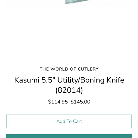
THE WORLD OF CUTLERY
Kasumi 5.5" Utility/Boning Knife
(82014)
$114.95
$145.00
Select variant
Add To Cart