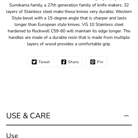
me
Sumikama family, a 27th generation family of knife makers. 32
when
layers of Stainless steel make these knives very durable. Western
this
Style bevel with a 15-degree angle that is sharper and lasts
product
longer than European style knives. VG 10 Stainless steel
is
hardened to Rockwell C59-60 will maintain its edge longer. The
available:
handles are made of a durable resin that is made from multiple
layers of wood provides a comfortable grip.
Tweet
Share
Pin
USE & CARE
Use