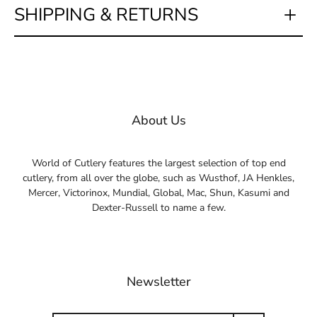
SHIPPING & RETURNS
About Us
World of Cutlery features the largest selection of top end
cutlery, from all over the globe, such as Wusthof, JA Henkles,
Mercer, Victorinox, Mundial, Global, Mac, Shun, Kasumi and
Dexter-Russell to name a few.
Newsletter