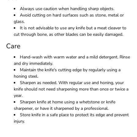
Always use caution when handling sharp objects.
Avoid cutting on hard surfaces such as stone, metal or
glass.
It is not advisable to use any knife but a meat cleaver to
cut through bone, as other blades can be easily damaged.
Care
Hand-wash with warm water and a mild detergent. Rinse
and dry immediately.
Maintain the knife's cutting edge by regularly using a
honing steel.
Sharpen as needed. With regular use and honing, your
knife should not need sharpening more than once or twice a
year.
Sharpen knife at home using a whetstone or knife
sharpener, or have it sharpened by a professional.
Store knife in a safe place to protect its edge and prevent
injury.