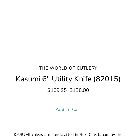
THE WORLD OF CUTLERY
Kasumi 6" Utility Knife (82015)
$109.95
$138.00
Select variant
Add To Cart
Notify
KASUMI knives are handcrafted in Seki City, Japan, by the