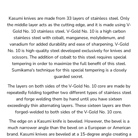
Notify
Kasumi knives are made from 33 layers of stainless steel. Only
me
the middle layer acts as the cutting edge, and it is made using V-
when
Gold No. 10 stainless steel. V-Gold No. 10 is a high carbon
this
stainless steel with cobalt, manganese, molybdenum, and
product
is
vanadium for added durability and ease of sharpening. V-Gold
available:
No. 10 is high-quality steel developed exclusively for knives and
scissors. The addition of cobalt to this steel requires special
tempering in order to maximize the full benefit of this steel.
Sumikama's technique for this special tempering is a closely
guarded secret.
The layers on both sides of the V-Gold No. 10 core are made by
repeatedly folding together two different types of stainless steel
and forge welding them by hand until you have sixteen
exceedingly thin alternating layers. These sixteen layers are then
forged-welded to both sides of the V-Gold No. 10 core.
The edge on a Kasumi knife is beveled. However, the bevel is a
much narrower angle than the bevel on a European or American
brand. Kasumi knives are beveled at a 15-degree angle creating a