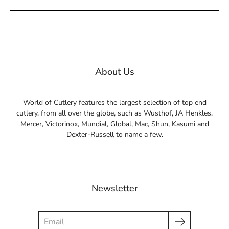
About Us
World of Cutlery features the largest selection of top end
cutlery, from all over the globe, such as Wusthof, JA Henkles,
Mercer, Victorinox, Mundial, Global, Mac, Shun, Kasumi and
Dexter-Russell to name a few.
Newsletter
Search