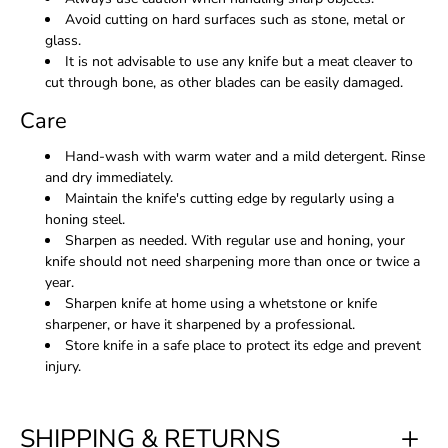
Avoid cutting on hard surfaces such as stone, metal or
glass.
It is not advisable to use any knife but a meat cleaver to
cut through bone, as other blades can be easily damaged.
Care
Hand-wash with warm water and a mild detergent. Rinse
and dry immediately.
Maintain the knife's cutting edge by regularly using a
honing steel.
Sharpen as needed. With regular use and honing, your
knife should not need sharpening more than once or twice a
year.
Sharpen knife at home using a whetstone or knife
sharpener, or have it sharpened by a professional.
Store knife in a safe place to protect its edge and prevent
injury.
SHIPPING & RETURNS