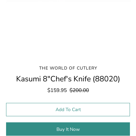
THE WORLD OF CUTLERY
Kasumi 8"Chef's Knife (88020)
$159.95
$200.00
Select variant
Add To Cart
Buy It Now