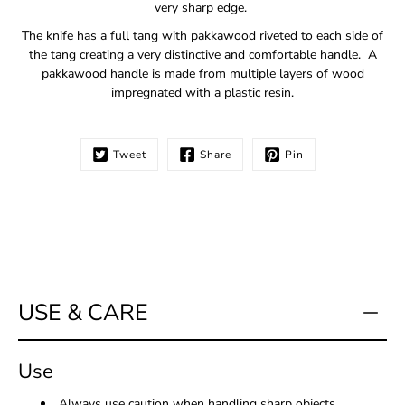
very sharp edge.
The knife has a full tang with pakkawood riveted to each side of
the tang creating a very distinctive and comfortable handle. A
pakkawood handle is made from multiple layers of wood
impregnated with a plastic resin.
Tweet
Share
Pin
USE & CARE
Use
Always use caution when handling sharp objects.