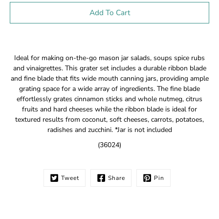
Select variant
Add To Cart
Notify
Ideal for making on-the-go mason jar salads, soups spice rubs
me
and vinaigrettes. This grater set includes a durable ribbon blade
when
and fine blade that fits wide mouth canning jars, providing ample
this
grating space for a wide array of ingredients. The fine blade
product
is
effortlessly grates cinnamon sticks and whole nutmeg, citrus
available:
fruits and hard cheeses while the ribbon blade is ideal for
textured results from coconut, soft cheeses, carrots, potatoes,
radishes and zucchini. *Jar is not included
(36024)
Tweet
Share
Pin