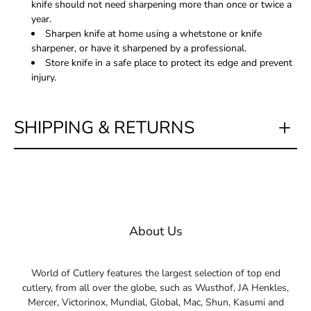
knife should not need sharpening more than once or twice a
year.
Sharpen knife at home using a whetstone or knife
sharpener, or have it sharpened by a professional.
Store knife in a safe place to protect its edge and prevent
injury.
SHIPPING & RETURNS
About Us
World of Cutlery features the largest selection of top end
cutlery, from all over the globe, such as Wusthof, JA Henkles,
Mercer, Victorinox, Mundial, Global, Mac, Shun, Kasumi and