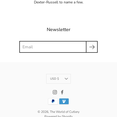
Dexter-Russell to name a few.
Newsletter
Search
Currency
USD $
© 2026,
The World of Cutlery
Powered by Shopify