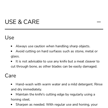
USE & CARE
Use
Always use caution when handling sharp objects.
Avoid cutting on hard surfaces such as stone, metal or
glass.
It is not advisable to use any knife but a meat cleaver to
cut through bone, as other blades can be easily damaged.
Care
Hand-wash with warm water and a mild detergent. Rinse
and dry immediately.
Maintain the knife's cutting edge by regularly using a
honing steel.
Sharpen as needed. With regular use and honing, your