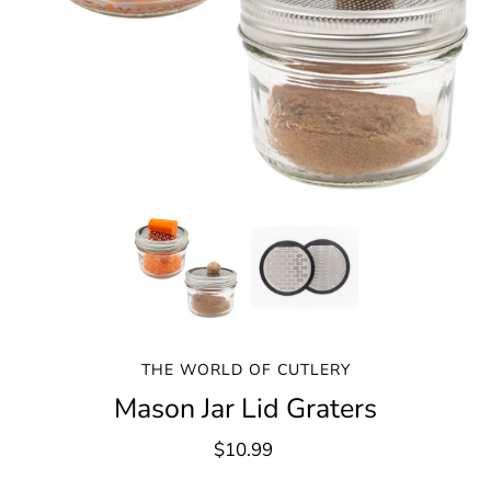
THE WORLD OF CUTLERY
Mason Jar Lid Graters
$10.99