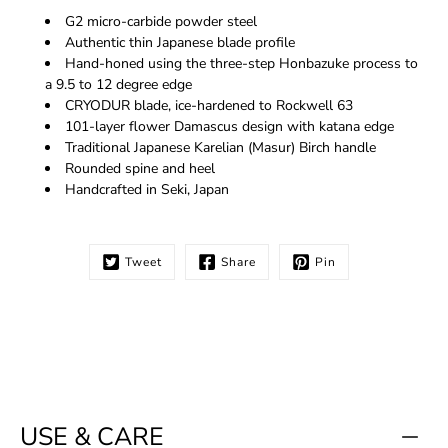
G2 micro-carbide powder steel
Authentic thin Japanese blade profile
Hand-honed using the three-step Honbazuke process to
a 9.5 to 12 degree edge
CRYODUR blade, ice-hardened to Rockwell 63
101-layer flower Damascus design with katana edge
Traditional Japanese Karelian (Masur) Birch handle
Rounded spine and heel
Handcrafted in Seki, Japan
Tweet
Share
Pin
USE & CARE