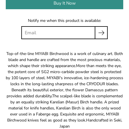
Buy It Now
Notify me when this product is available:
Top-of-the-line MIYABI Birchwood is a work of culinary art. Both
blade and handle are crafted from the most precious materials,
which shape their striking appearance.More than meets the eye,
the potent core of SG2 micro-carbide powder steel is protected
by 100 layers of steel. MIYABI's innovative, ice-hardening process
locks in the long-lasting sharpness of the CRYODUR blades.
Beneath its beautiful exterior, the flower Damascus pattern
provides added durability.The scalpel-like blade is complemented
by an equally striking Karelian (Masur) Birch handle. A prized
material for knife handles, Karelian Birch is also the only wood
ever used in a Faberge egg. Exquisite and ergonomic, MIYABI
Birchwood knives feel as good as they look.Handcrafted in Seki,
Japan