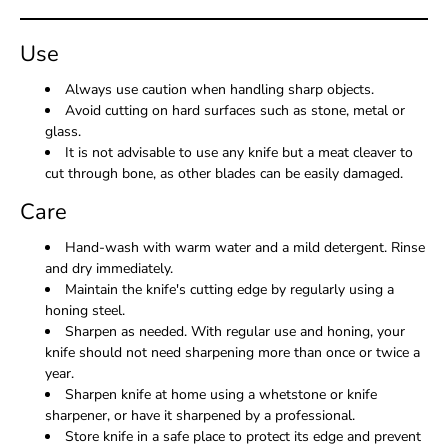
Use
Always use caution when handling sharp objects.
Avoid cutting on hard surfaces such as stone, metal or
glass.
It is not advisable to use any knife but a meat cleaver to
cut through bone, as other blades can be easily damaged.
Care
Hand-wash with warm water and a mild detergent. Rinse
and dry immediately.
Maintain the knife's cutting edge by regularly using a
honing steel.
Sharpen as needed. With regular use and honing, your
knife should not need sharpening more than once or twice a
year.
Sharpen knife at home using a whetstone or knife
sharpener, or have it sharpened by a professional.
Store knife in a safe place to protect its edge and prevent