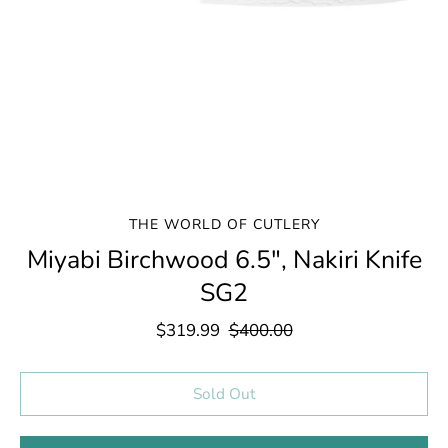
THE WORLD OF CUTLERY
Miyabi Birchwood 6.5", Nakiri Knife
SG2
$319.99
$400.00
Select variant
Sold Out