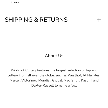
injury.
SHIPPING & RETURNS
About Us
World of Cutlery features the largest selection of top end
cutlery, from all over the globe, such as Wusthof, JA Henkles,
Mercer, Victorinox, Mundial, Global, Mac, Shun, Kasumi and
Dexter-Russell to name a few.