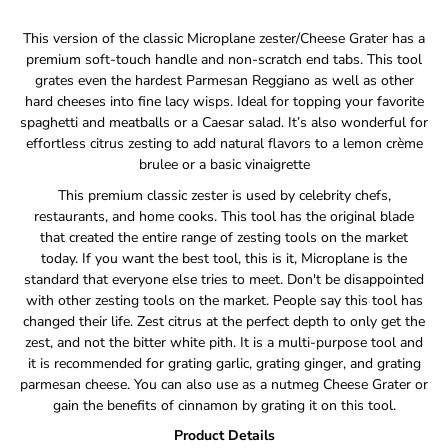
Notify
This version of the classic Microplane zester/Cheese Grater has a
me
premium soft-touch handle and non-scratch end tabs. This tool
when
grates even the hardest Parmesan Reggiano as well as other
this
hard cheeses into fine lacy wisps. Ideal for topping your favorite
product
is
spaghetti and meatballs or a Caesar salad. It’s also wonderful for
available:
effortless citrus zesting to add natural flavors to a lemon crème
brulee or a basic vinaigrette
This premium classic zester is used by celebrity chefs,
restaurants, and home cooks. This tool has the original blade
that created the entire range of zesting tools on the market
today. If you want the best tool, this is it, Microplane is the
standard that everyone else tries to meet. Don't be disappointed
with other zesting tools on the market. People say this tool has
changed their life. Zest citrus at the perfect depth to only get the
zest, and not the bitter white pith. It is a multi-purpose tool and
it is recommended for grating garlic, grating ginger, and grating
parmesan cheese. You can also use as a nutmeg Cheese Grater or
gain the benefits of cinnamon by grating it on this tool.
Product Details