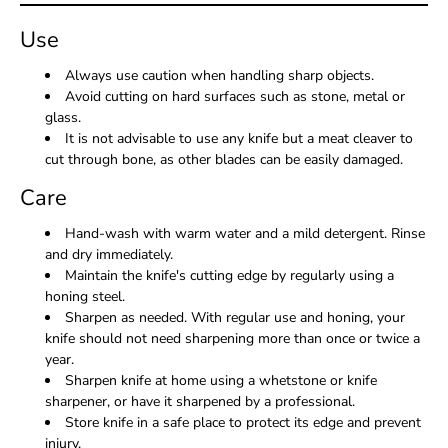
Use
Always use caution when handling sharp objects.
Avoid cutting on hard surfaces such as stone, metal or
glass.
It is not advisable to use any knife but a meat cleaver to
cut through bone, as other blades can be easily damaged.
Care
Hand-wash with warm water and a mild detergent. Rinse
and dry immediately.
Maintain the knife's cutting edge by regularly using a
honing steel.
Sharpen as needed. With regular use and honing, your
knife should not need sharpening more than once or twice a
year.
Sharpen knife at home using a whetstone or knife
sharpener, or have it sharpened by a professional.
Store knife in a safe place to protect its edge and prevent
injury.