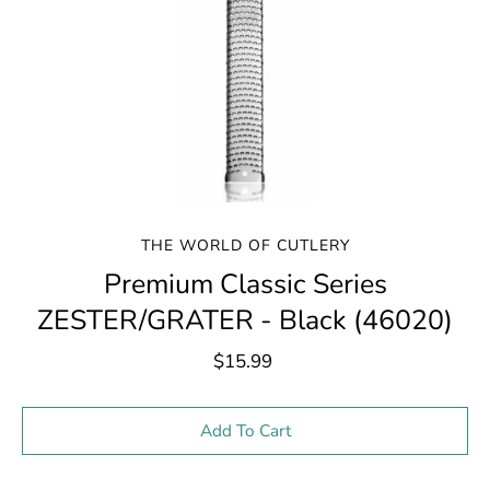
THE WORLD OF CUTLERY
Premium Classic Series
ZESTER/GRATER - Black (46020)
$15.99
Select variant
Add To Cart