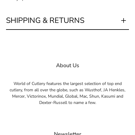
SHIPPING & RETURNS
About Us
World of Cutlery features the largest selection of top end
cutlery, from all over the globe, such as Wusthof, JA Henkles,
Mercer, Victorinox, Mundial, Global, Mac, Shun, Kasumi and
Dexter-Russell to name a few.
Newsletter