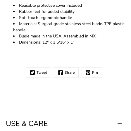
Reusable protective cover included
Rubber feet for added stability
Soft touch ergonomic handle
Materials: Surgical grade stainless steel blade. TPE plastic
handle
Blade made in the USA, Assembled in MX.
Dimensions: 12" x 1 5/16" x 1"
Tweet
Share
Pin
USE & CARE