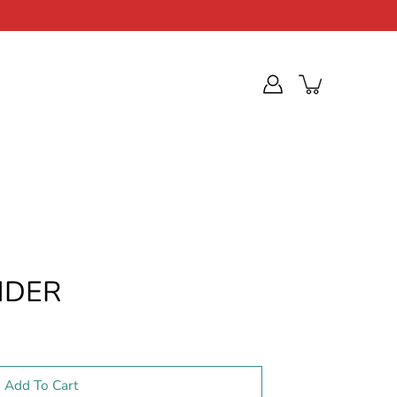
NDER
Add To Cart