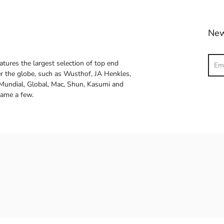
New
Sear
atures the largest selection of top end
ver the globe, such as Wusthof, JA Henkles,
 Mundial, Global, Mac, Shun, Kasumi and
name a few.