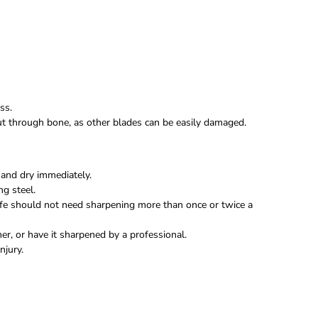
ss.
 cut through bone, as other blades can be easily damaged.
and dry immediately.
ng steel.
fe should not need sharpening more than once or twice a
r, or have it sharpened by a professional.
njury.