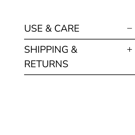
USE & CARE
SHIPPING &
RETURNS