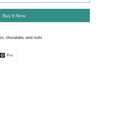
Buy It Now
es, chocalate, and nuts
Pin