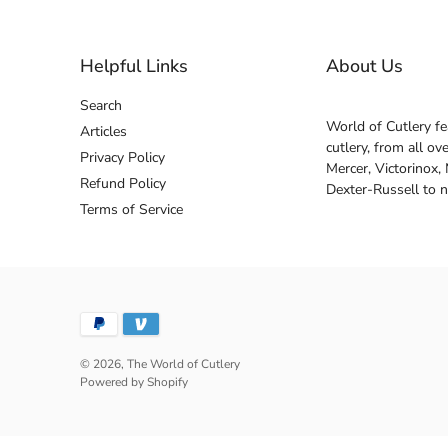
Helpful Links
About Us
Search
World of Cutlery fe
Articles
cutlery, from all o
Privacy Policy
Mercer, Victorinox,
Refund Policy
Dexter-Russell to 
Terms of Service
© 2026,
The World of Cutlery
Powered by Shopify