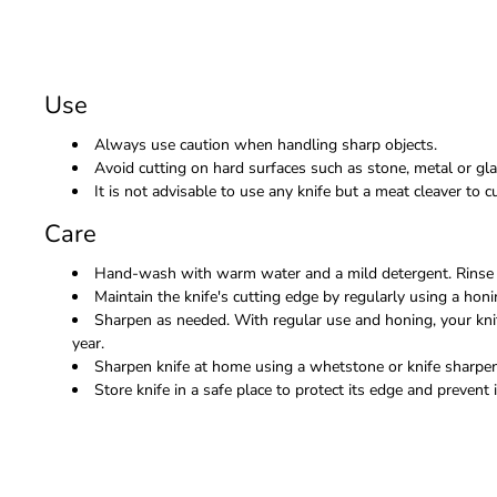
Use
Always use caution when handling sharp objects.
Avoid cutting on hard surfaces such as stone, metal or gla
It is not advisable to use any knife but a meat cleaver to
Care
Hand-wash with warm water and a mild detergent. Rinse 
Maintain the knife's cutting edge by regularly using a honi
Sharpen as needed. With regular use and honing, your kni
year.
Sharpen knife at home using a whetstone or knife sharpene
Store knife in a safe place to protect its edge and prevent i