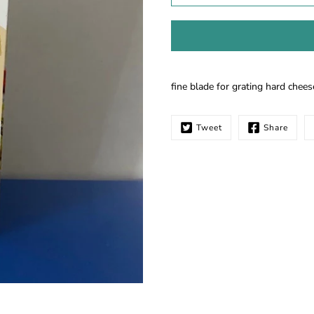
Notify
fine blade for grating hard chees
me
when
this
Tweet
Share
product
is
available: