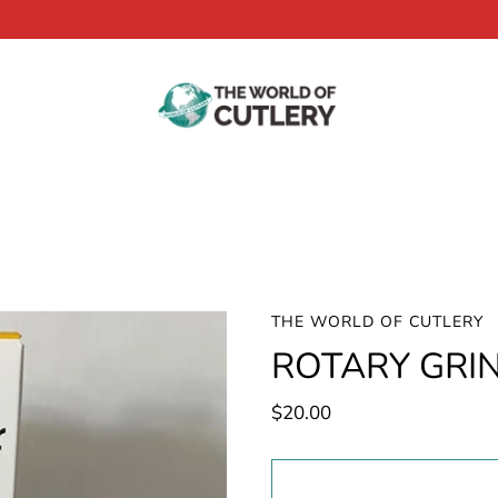
THE WORLD OF CUTLERY
ROTARY GRI
$20.00
Select
variant