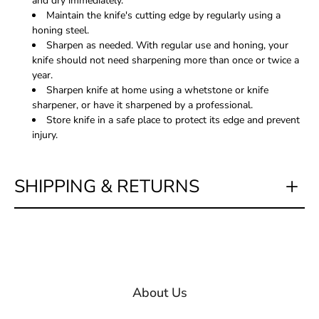
and dry immediately.
Maintain the knife's cutting edge by regularly using a
honing steel.
Sharpen as needed. With regular use and honing, your
knife should not need sharpening more than once or twice a
year.
Sharpen knife at home using a whetstone or knife
sharpener, or have it sharpened by a professional.
Store knife in a safe place to protect its edge and prevent
injury.
SHIPPING & RETURNS
About Us