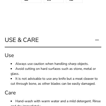
USE & CARE
Use
Always use caution when handling sharp objects.
Avoid cutting on hard surfaces such as stone, metal or
glass.
It is not advisable to use any knife but a meat cleaver to
cut through bone, as other blades can be easily damaged.
Care
Hand-wash with warm water and a mild detergent. Rinse