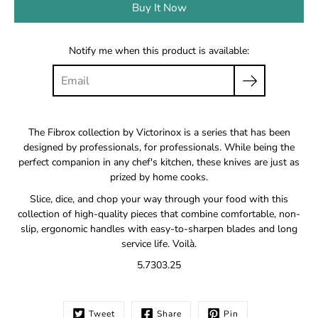
Buy It Now
Notify me when this product is available:
The Fibrox collection by Victorinox is a series that has been
designed by professionals, for professionals. While being the
perfect companion in any chef's kitchen, these knives are just as
prized by home cooks.
Slice, dice, and chop your way through your food with this
collection of high-quality pieces that combine comfortable, non-
slip, ergonomic handles with easy-to-sharpen blades and long
service life. Voilà.
5.7303.25
Tweet
Share
Pin