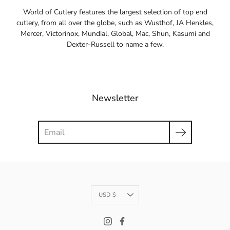
World of Cutlery features the largest selection of top end
cutlery, from all over the globe, such as Wusthof, JA Henkles,
Mercer, Victorinox, Mundial, Global, Mac, Shun, Kasumi and
Dexter-Russell to name a few.
Newsletter
Search
Currency
USD $