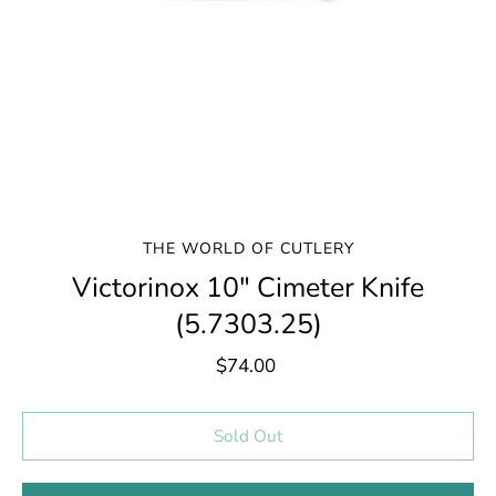
THE WORLD OF CUTLERY
Victorinox 10" Cimeter Knife
(5.7303.25)
$74.00
Select variant
Sold Out