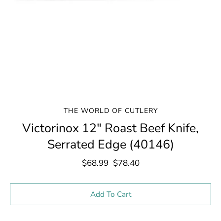
THE WORLD OF CUTLERY
Victorinox 12" Roast Beef Knife,
Serrated Edge (40146)
$68.99
$78.40
Select variant
Add To Cart