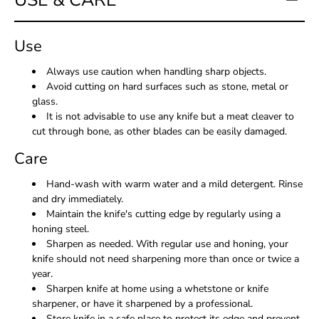
USE & CARE
Use
Always use caution when handling sharp objects.
Avoid cutting on hard surfaces such as stone, metal or
glass.
It is not advisable to use any knife but a meat cleaver to
cut through bone, as other blades can be easily damaged.
Care
Hand-wash with warm water and a mild detergent. Rinse
and dry immediately.
Maintain the knife's cutting edge by regularly using a
honing steel.
Sharpen as needed. With regular use and honing, your
knife should not need sharpening more than once or twice a
year.
Sharpen knife at home using a whetstone or knife
sharpener, or have it sharpened by a professional.
Store knife in a safe place to protect its edge and prevent