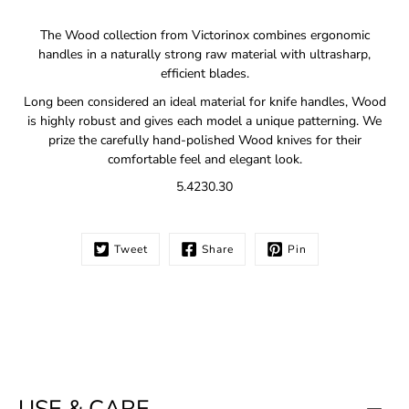
Notify
The Wood collection from Victorinox combines ergonomic
me
handles in a naturally strong raw material with ultrasharp,
when
efficient blades.
this
product
Long been considered an ideal material for knife handles, Wood
is
is highly robust and gives each model a unique patterning. We
available:
prize the carefully hand-polished Wood knives for their
comfortable feel and elegant look.
5.4230.30
Tweet
Share
Pin