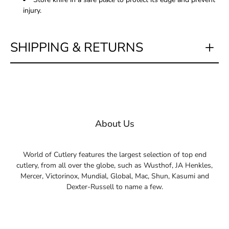
injury.
SHIPPING & RETURNS
About Us
World of Cutlery features the largest selection of top end
cutlery, from all over the globe, such as Wusthof, JA Henkles,
Mercer, Victorinox, Mundial, Global, Mac, Shun, Kasumi and
Dexter-Russell to name a few.