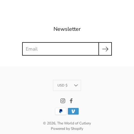
Newsletter
Search
Currency
USD $
© 2026,
The World of Cutlery
Powered by Shopify