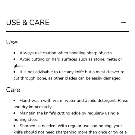
USE & CARE
Use
Always use caution when handling sharp objects.
Avoid cutting on hard surfaces such as stone, metal or
glass.
It is not advisable to use any knife but a meat cleaver to
cut through bone, as other blades can be easily damaged.
Care
Hand-wash with warm water and a mild detergent. Rinse
and dry immediately.
Maintain the knife's cutting edge by regularly using a
honing steel.
Sharpen as needed. With regular use and honing, your
knife should not need sharpening more than once or twice a