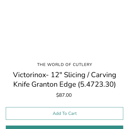
THE WORLD OF CUTLERY
Victorinox- 12" Slicing / Carving
Knife Granton Edge (5.4723.30)
$87.00
Select variant
Add To Cart