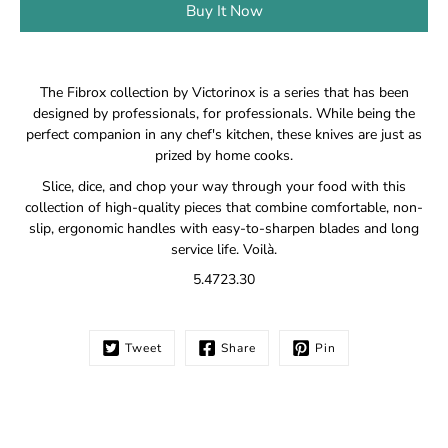
Buy It Now
Notify
The Fibrox collection by Victorinox is a series that has been
me
designed by professionals, for professionals. While being the
when
perfect companion in any chef's kitchen, these knives are just as
this
prized by home cooks.
product
is
Slice, dice, and chop your way through your food with this
available:
collection of high-quality pieces that combine comfortable, non-
slip, ergonomic handles with easy-to-sharpen blades and long
service life. Voilà.
5.4723.30
Tweet
Share
Pin