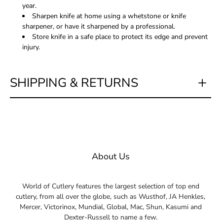
year.
Sharpen knife at home using a whetstone or knife
sharpener, or have it sharpened by a professional.
Store knife in a safe place to protect its edge and prevent
injury.
SHIPPING & RETURNS
About Us
World of Cutlery features the largest selection of top end
cutlery, from all over the globe, such as Wusthof, JA Henkles,
Mercer, Victorinox, Mundial, Global, Mac, Shun, Kasumi and
Dexter-Russell to name a few.