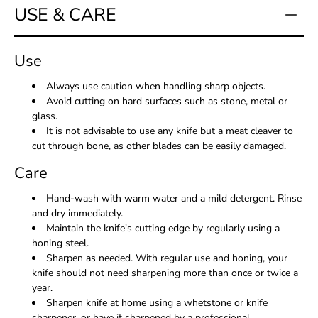
USE & CARE
Use
Always use caution when handling sharp objects.
Avoid cutting on hard surfaces such as stone, metal or
glass.
It is not advisable to use any knife but a meat cleaver to
cut through bone, as other blades can be easily damaged.
Care
Hand-wash with warm water and a mild detergent. Rinse
and dry immediately.
Maintain the knife's cutting edge by regularly using a
honing steel.
Sharpen as needed. With regular use and honing, your
knife should not need sharpening more than once or twice a
year.
Sharpen knife at home using a whetstone or knife
sharpener, or have it sharpened by a professional.