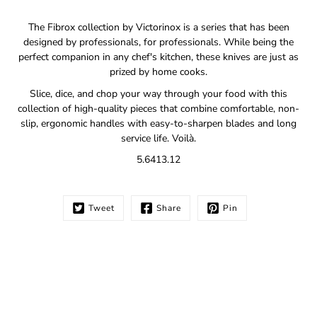
Notify
The Fibrox collection by Victorinox is a series that has been
me
designed by professionals, for professionals. While being the
when
perfect companion in any chef's kitchen, these knives are just as
this
prized by home cooks.
product
is
Slice, dice, and chop your way through your food with this
available:
collection of high-quality pieces that combine comfortable, non-
slip, ergonomic handles with easy-to-sharpen blades and long
service life. Voilà.
5.6413.12
Tweet
Share
Pin