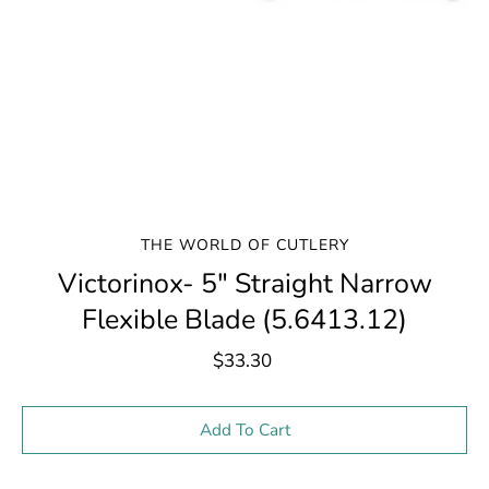
THE WORLD OF CUTLERY
Victorinox- 5" Straight Narrow
Flexible Blade (5.6413.12)
$33.30
Select variant
Add To Cart