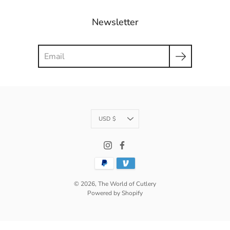
Newsletter
Search
Currency
USD $
© 2026,
The World of Cutlery
Powered by Shopify