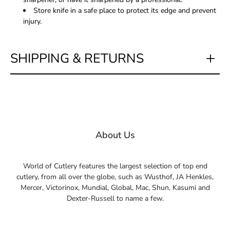
Store knife in a safe place to protect its edge and prevent
injury.
SHIPPING & RETURNS
About Us
World of Cutlery features the largest selection of top end
cutlery, from all over the globe, such as Wusthof, JA Henkles,
Mercer, Victorinox, Mundial, Global, Mac, Shun, Kasumi and
Dexter-Russell to name a few.