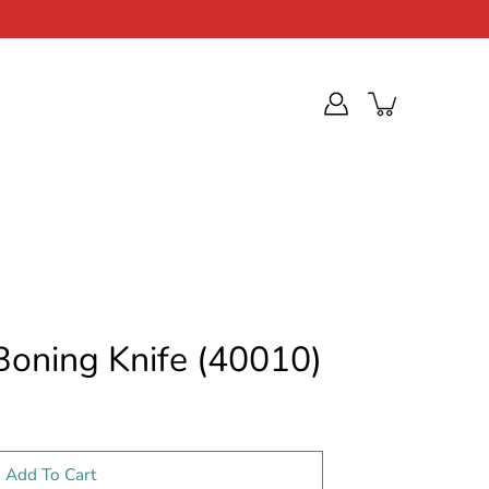
 Boning Knife (40010)
Add To Cart