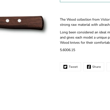
Notify
The Wood collection from Victor
me
strong raw material with ultrasha
when
this
Long been considered an ideal ma
product
and gives each model a unique pa
is
Wood knives for their comfortabl
available:
5.6006.15
Tweet
Share