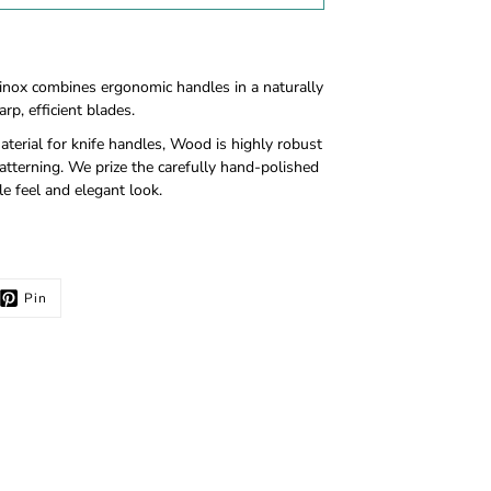
inox combines ergonomic handles in a naturally
rp, efficient blades.
terial for knife handles, Wood is highly robust
tterning. We prize the carefully hand-polished
e feel and elegant look.
Pin