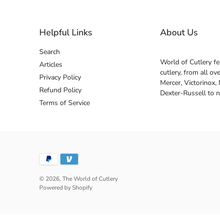
Helpful Links
About Us
Search
World of Cutlery fe
Articles
cutlery, from all o
Privacy Policy
Mercer, Victorinox,
Refund Policy
Dexter-Russell to 
Terms of Service
© 2026,
The World of Cutlery
Powered by Shopify