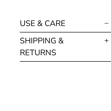
USE & CARE
SHIPPING &
RETURNS