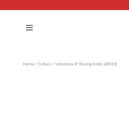
Skip
to
content
Home
/
Cutlery
/
Victorinox 6" Boning Knife (40010)