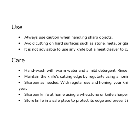
Use
Always use caution when handling sharp objects.
Avoid cutting on hard surfaces such as stone, metal or gla
It is not advisable to use any knife but a meat cleaver to
Care
Hand-wash with warm water and a mild detergent. Rinse 
Maintain the knife's cutting edge by regularly using a honi
Sharpen as needed. With regular use and honing, your kni
year.
Sharpen knife at home using a whetstone or knife sharpene
Store knife in a safe place to protect its edge and prevent i