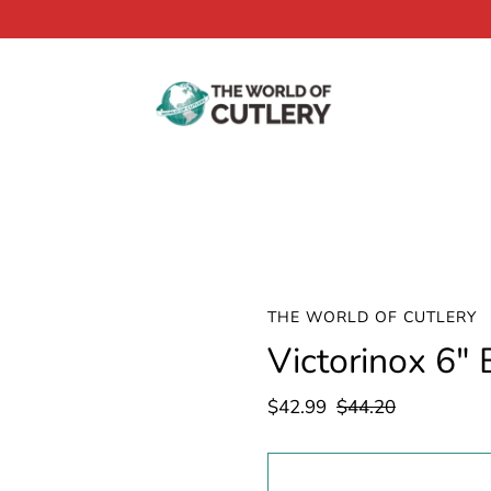
THE WORLD OF CUTLERY
Victorinox 6"
$42.99
$44.20
Select
variant