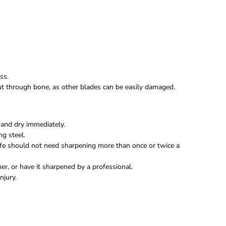
ss.
 cut through bone, as other blades can be easily damaged.
and dry immediately.
ng steel.
fe should not need sharpening more than once or twice a
r, or have it sharpened by a professional.
njury.