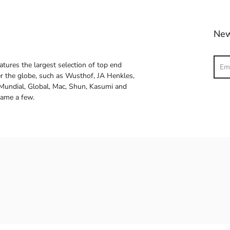
New
Sear
atures the largest selection of top end
ver the globe, such as Wusthof, JA Henkles,
 Mundial, Global, Mac, Shun, Kasumi and
name a few.