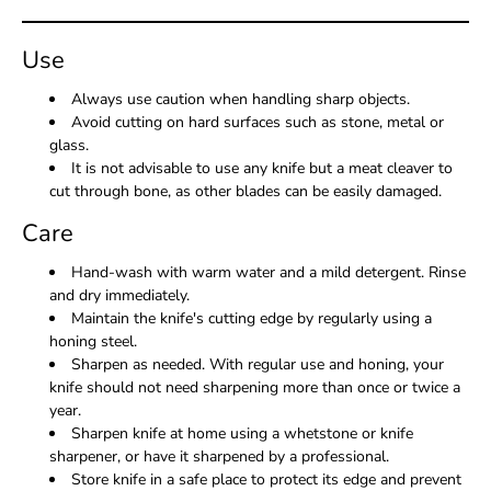
Use
Always use caution when handling sharp objects.
Avoid cutting on hard surfaces such as stone, metal or
glass.
It is not advisable to use any knife but a meat cleaver to
cut through bone, as other blades can be easily damaged.
Care
Hand-wash with warm water and a mild detergent. Rinse
and dry immediately.
Maintain the knife's cutting edge by regularly using a
honing steel.
Sharpen as needed. With regular use and honing, your
knife should not need sharpening more than once or twice a
year.
Sharpen knife at home using a whetstone or knife
sharpener, or have it sharpened by a professional.
Store knife in a safe place to protect its edge and prevent