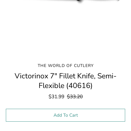
THE WORLD OF CUTLERY
Victorinox 7" Fillet Knife, Semi-
Flexible (40616)
$31.99
$33.20
Select variant
Add To Cart