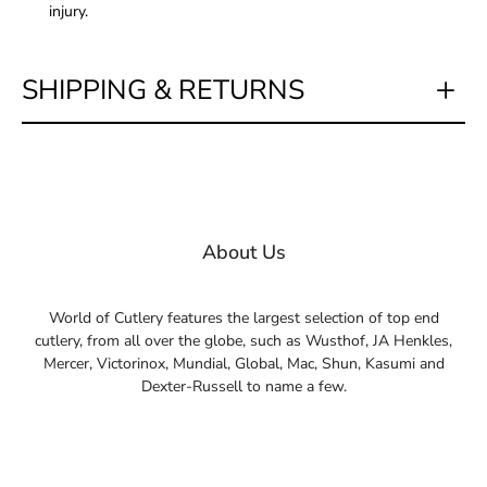
injury.
SHIPPING & RETURNS
About Us
World of Cutlery features the largest selection of top end
cutlery, from all over the globe, such as Wusthof, JA Henkles,
Mercer, Victorinox, Mundial, Global, Mac, Shun, Kasumi and
Dexter-Russell to name a few.