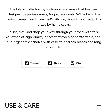
Notify
The Fibrox collection by Victorinox is a series that has been
me
designed by professionals, for professionals. While being the
when
perfect companion in any chef's kitchen, these knives are just as
this
prized by home cooks.
product
is
Slice, dice, and chop your way through your food with this
available:
collection of high-quality pieces that combine comfortable, non-
slip, ergonomic handles with easy-to-sharpen blades and long
service life.
Tweet
Share
Pin
USE & CARE