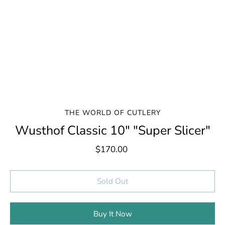
THE WORLD OF CUTLERY
Wusthof Classic 10" "Super Slicer"
$170.00
Select variant
Sold Out
Buy It Now