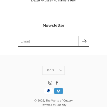
Dexter-Russell to name a few.
Newsletter
Search
Currency
USD $
© 2026,
The World of Cutlery
Powered by Shopify