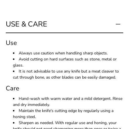
USE & CARE
Use
Always use caution when handling sharp objects.
Avoid cutting on hard surfaces such as stone, metal or
glass.
It is not advisable to use any knife but a meat cleaver to
cut through bone, as other blades can be easily damaged.
Care
Hand-wash with warm water and a mild detergent. Rinse
and dry immediately.
Maintain the knife's cutting edge by regularly using a
honing steel.
Sharpen as needed. With regular use and honing, your
knife should not need sharpening more than once or twice a