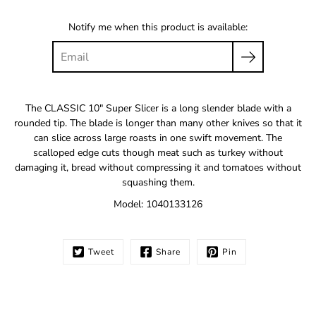
Notify me when this product is available:
The CLASSIC 10" Super Slicer is a long slender blade with a
rounded tip. The blade is longer than many other knives so that it
can slice across large roasts in one swift movement. The
scalloped edge cuts though meat such as turkey without
damaging it, bread without compressing it and tomatoes without
squashing them.
Model: 1040133126
Tweet
Share
Pin