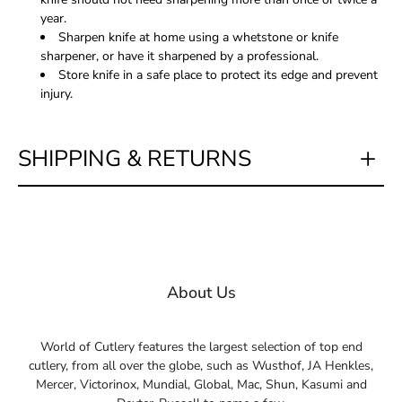
year.
Sharpen knife at home using a whetstone or knife
sharpener, or have it sharpened by a professional.
Store knife in a safe place to protect its edge and prevent
injury.
SHIPPING & RETURNS
About Us
World of Cutlery features the largest selection of top end
cutlery, from all over the globe, such as Wusthof, JA Henkles,
Mercer, Victorinox, Mundial, Global, Mac, Shun, Kasumi and