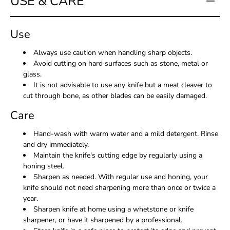
USE & CARE
Use
Always use caution when handling sharp objects.
Avoid cutting on hard surfaces such as stone, metal or
glass.
It is not advisable to use any knife but a meat cleaver to
cut through bone, as other blades can be easily damaged.
Care
Hand-wash with warm water and a mild detergent. Rinse
and dry immediately.
Maintain the knife's cutting edge by regularly using a
honing steel.
Sharpen as needed. With regular use and honing, your
knife should not need sharpening more than once or twice a
year.
Sharpen knife at home using a whetstone or knife
sharpener, or have it sharpened by a professional.