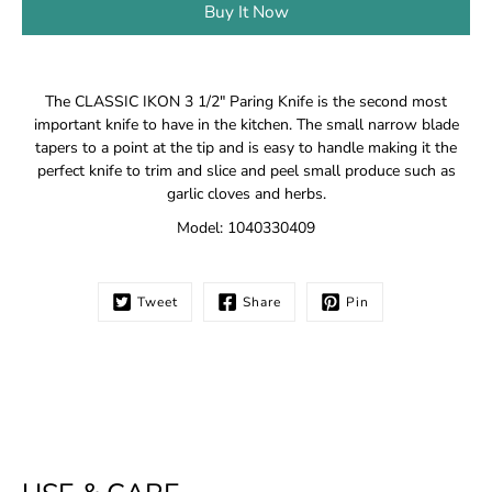
Buy It Now
Notify
The CLASSIC IKON 3 1/2" Paring Knife is the second most
me
important knife to have in the kitchen. The small narrow blade
when
tapers to a point at the tip and is easy to handle making it the
this
perfect knife to trim and slice and peel small produce such as
product
is
garlic cloves and herbs.
available:
Model: 1040330409
Tweet
Share
Pin