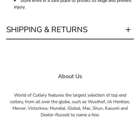
Store knife in a safe place to protect its edge and prevent
injury.
SHIPPING & RETURNS
About Us
World of Cutlery features the largest selection of top end
cutlery, from all over the globe, such as Wusthof, JA Henkles,
Mercer, Victorinox, Mundial, Global, Mac, Shun, Kasumi and
Dexter-Russell to name a few.