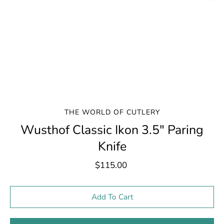
THE WORLD OF CUTLERY
Wusthof Classic Ikon 3.5" Paring
Knife
$115.00
Select variant
Add To Cart