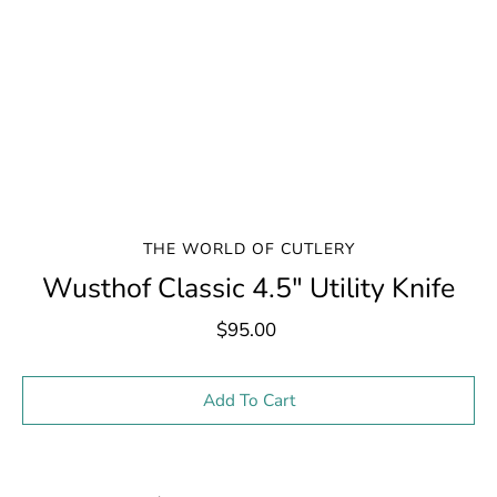
THE WORLD OF CUTLERY
Wusthof Classic 4.5" Utility Knife
$95.00
Select variant
Add To Cart
Notify