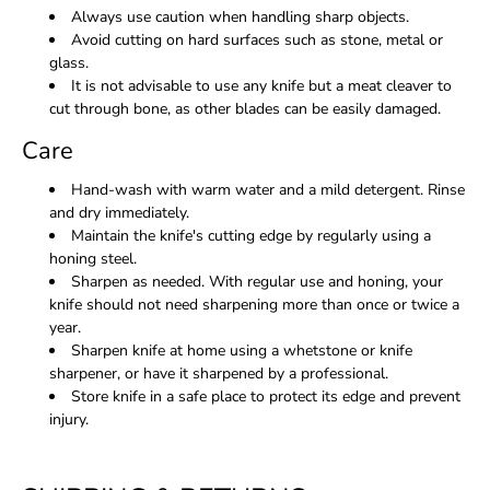
Always use caution when handling sharp objects.
Avoid cutting on hard surfaces such as stone, metal or
glass.
It is not advisable to use any knife but a meat cleaver to
cut through bone, as other blades can be easily damaged.
Care
Hand-wash with warm water and a mild detergent. Rinse
and dry immediately.
Maintain the knife's cutting edge by regularly using a
honing steel.
Sharpen as needed. With regular use and honing, your
knife should not need sharpening more than once or twice a
year.
Sharpen knife at home using a whetstone or knife
sharpener, or have it sharpened by a professional.
Store knife in a safe place to protect its edge and prevent
injury.