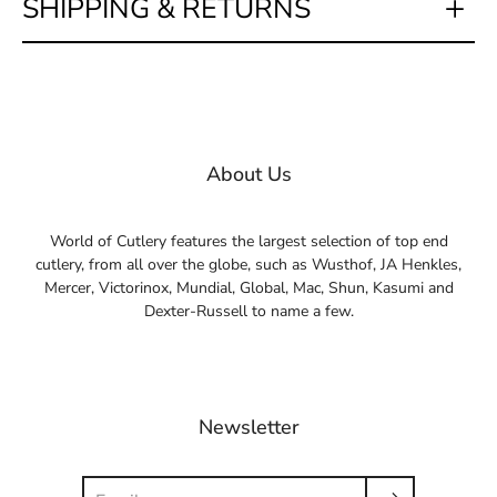
SHIPPING & RETURNS
About Us
World of Cutlery features the largest selection of top end
cutlery, from all over the globe, such as Wusthof, JA Henkles,
Mercer, Victorinox, Mundial, Global, Mac, Shun, Kasumi and
Dexter-Russell to name a few.
Newsletter
Search