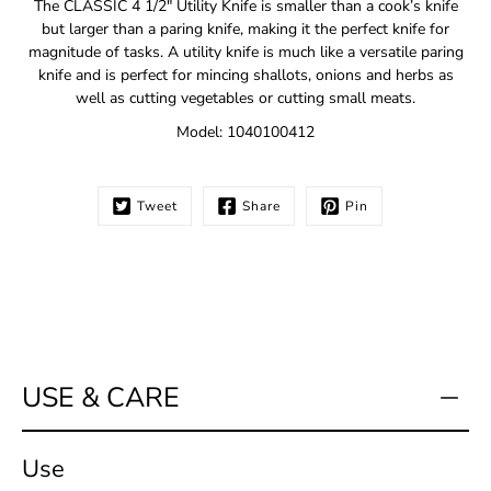
The CLASSIC 4 1/2" Utility Knife is smaller than a cook’s knife
me
but larger than a paring knife, making it the perfect knife for
when
magnitude of tasks. A utility knife is much like a versatile paring
this
knife and is perfect for mincing shallots, onions and herbs as
product
is
well as cutting vegetables or cutting small meats.
available:
Model: 1040100412
Tweet
Share
Pin
USE & CARE
Use