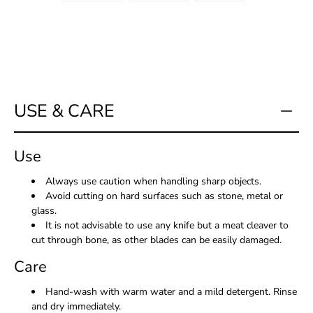
USE & CARE
Use
Always use caution when handling sharp objects.
Avoid cutting on hard surfaces such as stone, metal or
glass.
It is not advisable to use any knife but a meat cleaver to
cut through bone, as other blades can be easily damaged.
Care
Hand-wash with warm water and a mild detergent. Rinse
and dry immediately.