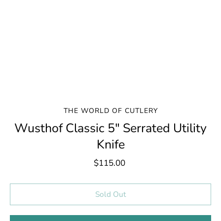
THE WORLD OF CUTLERY
Wusthof Classic 5" Serrated Utility
Knife
$115.00
Select variant
Sold Out