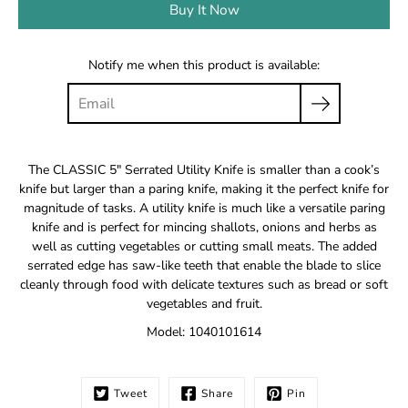
Buy It Now
Notify me when this product is available:
The CLASSIC 5" Serrated Utility Knife is smaller than a cook’s
knife but larger than a paring knife, making it the perfect knife for
magnitude of tasks. A utility knife is much like a versatile paring
knife and is perfect for mincing shallots, onions and herbs as
well as cutting vegetables or cutting small meats. The added
serrated edge has saw-like teeth that enable the blade to slice
cleanly through food with delicate textures such as bread or soft
vegetables and fruit.
Model: 1040101614
Tweet
Share
Pin