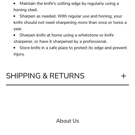
Maintain the knife's cutting edge by regularly using a
honing steel.
Sharpen as needed. With regular use and honing, your
knife should not need sharpening more than once or twice a
year.
Sharpen knife at home using a whetstone or knife
sharpener, or have it sharpened by a professional.
Store knife in a safe place to protect its edge and prevent
injury.
SHIPPING & RETURNS
About Us