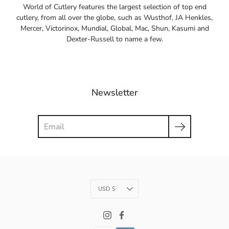
World of Cutlery features the largest selection of top end
cutlery, from all over the globe, such as Wusthof, JA Henkles,
Mercer, Victorinox, Mundial, Global, Mac, Shun, Kasumi and
Dexter-Russell to name a few.
Newsletter
Search
Currency
USD $