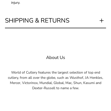
injury.
SHIPPING & RETURNS
About Us
World of Cutlery features the largest selection of top end
cutlery, from all over the globe, such as Wusthof, JA Henkles,
Mercer, Victorinox, Mundial, Global, Mac, Shun, Kasumi and
Dexter-Russell to name a few.