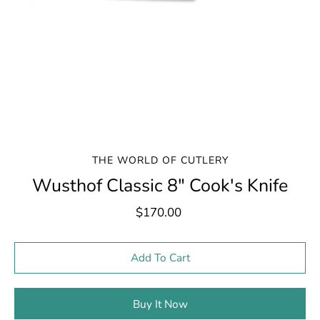
THE WORLD OF CUTLERY
Wusthof Classic 8" Cook's Knife
$170.00
Select variant
Add To Cart
Buy It Now