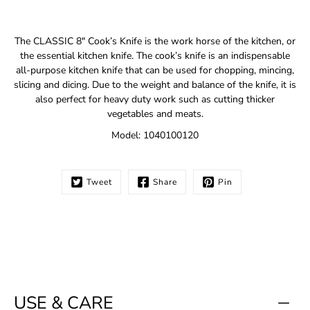
Notify
The CLASSIC 8" Cook’s Knife is the work horse of the kitchen, or
me
the essential kitchen knife. The cook’s knife is an indispensable
when
all-purpose kitchen knife that can be used for chopping, mincing,
this
slicing and dicing. Due to the weight and balance of the knife, it is
product
is
also perfect for heavy duty work such as cutting thicker
available:
vegetables and meats.
Model: 1040100120
Tweet
Share
Pin
USE & CARE