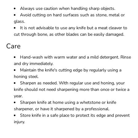
Always use caution when handling sharp objects.
Avoid cutting on hard surfaces such as stone, metal or
glass.
It is not advisable to use any knife but a meat cleaver to
cut through bone, as other blades can be easily damaged.
Care
Hand-wash with warm water and a mild detergent. Rinse
and dry immediately.
Maintain the knife's cutting edge by regularly using a
honing steel.
Sharpen as needed. With regular use and honing, your
knife should not need sharpening more than once or twice a
year.
Sharpen knife at home using a whetstone or knife
sharpener, or have it sharpened by a professional.
Store knife in a safe place to protect its edge and prevent
injury.