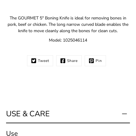
Notify
The GOURMET 5" Boning Knife is ideal for removing bones in
me
pork, beef or chicken. The long narrow curved blade enables the
when
knife to move cleanly along the bones for clean cuts.
this
product
Model: 1025046114
is
available:
Tweet
Share
Pin
USE & CARE
Use