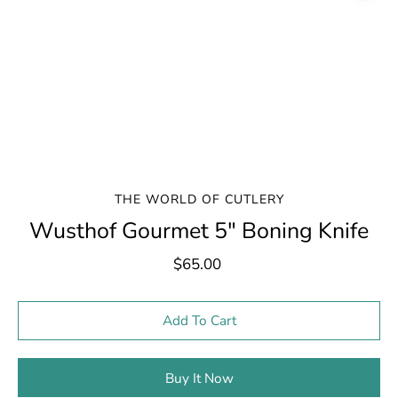
THE WORLD OF CUTLERY
Wusthof Gourmet 5" Boning Knife
$65.00
Select variant
Add To Cart
Buy It Now