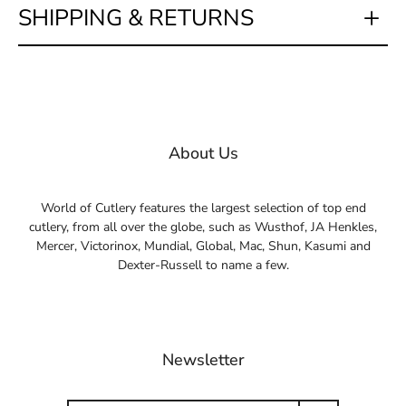
SHIPPING & RETURNS
About Us
World of Cutlery features the largest selection of top end
cutlery, from all over the globe, such as Wusthof, JA Henkles,
Mercer, Victorinox, Mundial, Global, Mac, Shun, Kasumi and
Dexter-Russell to name a few.
Newsletter