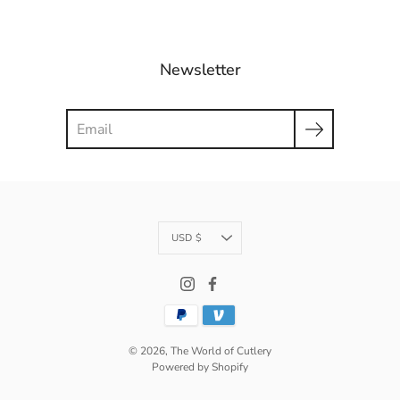
Newsletter
Search
Currency
USD $
© 2026,
The World of Cutlery
Powered by Shopify