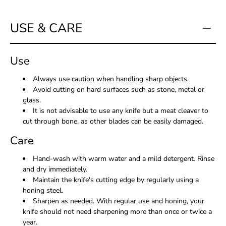
USE & CARE
Use
Always use caution when handling sharp objects.
Avoid cutting on hard surfaces such as stone, metal or
glass.
It is not advisable to use any knife but a meat cleaver to
cut through bone, as other blades can be easily damaged.
Care
Hand-wash with warm water and a mild detergent. Rinse
and dry immediately.
Maintain the knife's cutting edge by regularly using a
honing steel.
Sharpen as needed. With regular use and honing, your
knife should not need sharpening more than once or twice a
year.