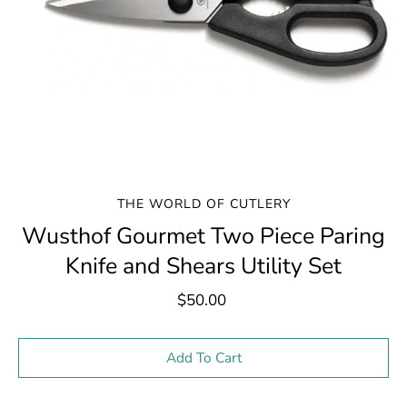
THE WORLD OF CUTLERY
Wusthof Gourmet Two Piece Paring
Knife and Shears Utility Set
$50.00
Select variant
Add To Cart