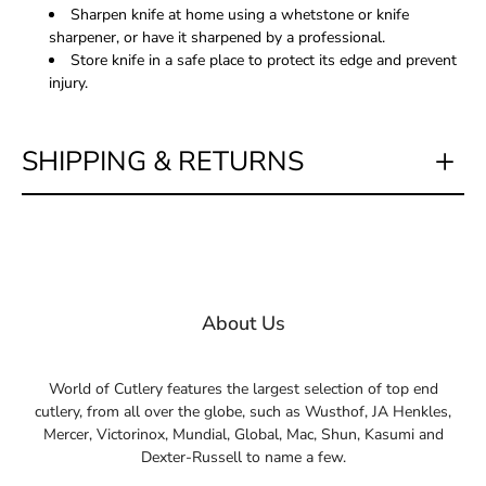
Sharpen knife at home using a whetstone or knife
sharpener, or have it sharpened by a professional.
Store knife in a safe place to protect its edge and prevent
injury.
SHIPPING & RETURNS
About Us
World of Cutlery features the largest selection of top end
cutlery, from all over the globe, such as Wusthof, JA Henkles,
Mercer, Victorinox, Mundial, Global, Mac, Shun, Kasumi and
Dexter-Russell to name a few.