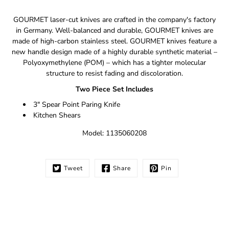
Notify
GOURMET laser-cut knives are crafted in the company's factory
me
in Germany. Well-balanced and durable, GOURMET knives are
when
made of high-carbon stainless steel. GOURMET knives feature a
this
new handle design made of a highly durable synthetic material –
product
is
Polyoxymethylene (POM) – which has a tighter molecular
available:
structure to resist fading and discoloration.
Two Piece Set Includes
3" Spear Point Paring Knife
Kitchen Shears
Model: 1135060208
Tweet
Share
Pin