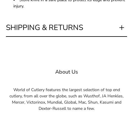
injury.
SHIPPING & RETURNS
About Us
World of Cutlery features the largest selection of top end
cutlery, from all over the globe, such as Wusthof, JA Henkles,
Mercer, Victorinox, Mundial, Global, Mac, Shun, Kasumi and
Dexter-Russell to name a few.