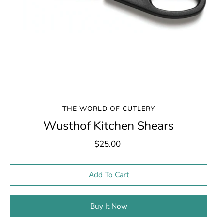
THE WORLD OF CUTLERY
Wusthof Kitchen Shears
$25.00
Select variant
Add To Cart
Buy It Now