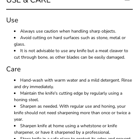
USE & CARE
Use
Always use caution when handling sharp objects.
Avoid cutting on hard surfaces such as stone, metal or
glass.
It is not advisable to use any knife but a meat cleaver to
cut through bone, as other blades can be easily damaged.
Care
Hand-wash with warm water and a mild detergent. Rinse
and dry immediately.
Maintain the knife's cutting edge by regularly using a
honing steel.
Sharpen as needed. With regular use and honing, your
knife should not need sharpening more than once or twice a
year.
Sharpen knife at home using a whetstone or knife
sharpener, or have it sharpened by a professional.
Store knife in a safe place to protect its edge and prevent