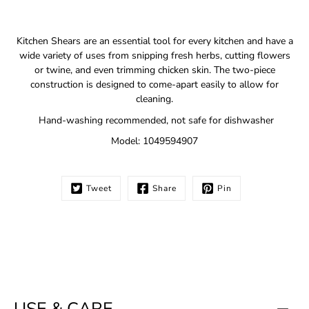
Notify
Kitchen Shears are an essential tool for every kitchen and have a
me
wide variety of uses from snipping fresh herbs, cutting flowers
when
or twine, and even trimming chicken skin. The two-piece
this
construction is designed to come-apart easily to allow for
product
is
cleaning.
available:
Hand-washing recommended, not safe for dishwasher
Model: 1049594907
Tweet
Share
Pin