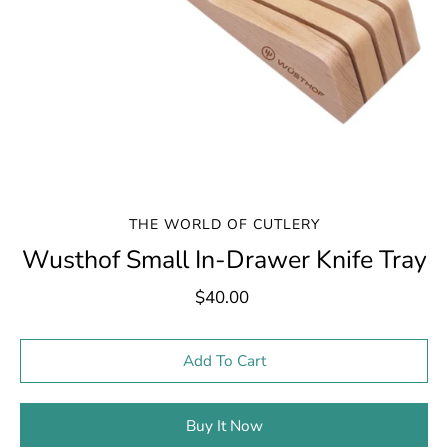
THE WORLD OF CUTLERY
Wusthof Small In-Drawer Knife Tray
$40.00
Select variant
Add To Cart
Buy It Now