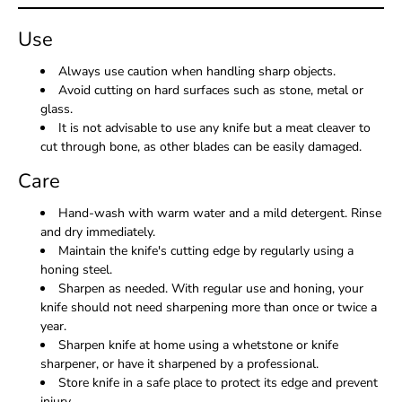
Use
Always use caution when handling sharp objects.
Avoid cutting on hard surfaces such as stone, metal or
glass.
It is not advisable to use any knife but a meat cleaver to
cut through bone, as other blades can be easily damaged.
Care
Hand-wash with warm water and a mild detergent. Rinse
and dry immediately.
Maintain the knife's cutting edge by regularly using a
honing steel.
Sharpen as needed. With regular use and honing, your
knife should not need sharpening more than once or twice a
year.
Sharpen knife at home using a whetstone or knife
sharpener, or have it sharpened by a professional.
Store knife in a safe place to protect its edge and prevent
injury.