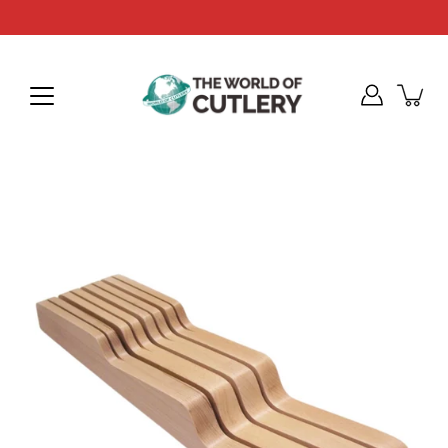
Skip
to
content