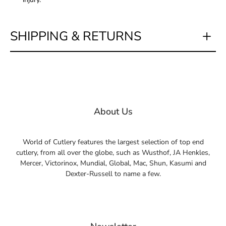
SHIPPING & RETURNS
About Us
World of Cutlery features the largest selection of top end
cutlery, from all over the globe, such as Wusthof, JA Henkles,
Mercer, Victorinox, Mundial, Global, Mac, Shun, Kasumi and
Dexter-Russell to name a few.