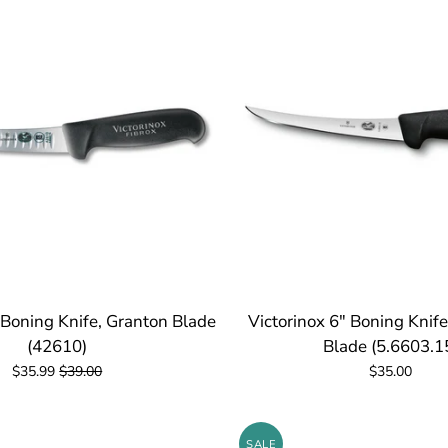
 Boning Knife, Granton Blade
Victorinox 6" Boning Knife
(42610)
Blade (5.6603.1
$35.99
$39.00
$35.00
SALE