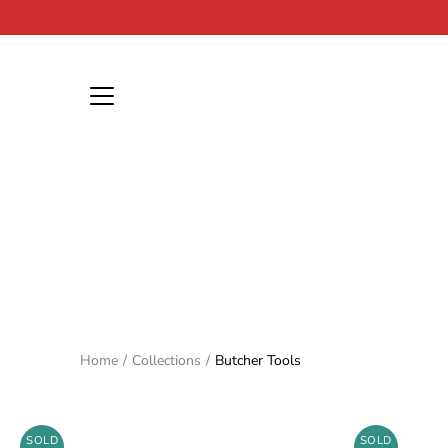
Skip
to
content
Home
/
Collections
/
Butcher Tools
SOLD
SOLD