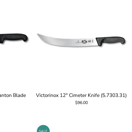
ranton Blade
Victorinox 12" Cimeter Knife (5.7303.31)
$96.00
SALE