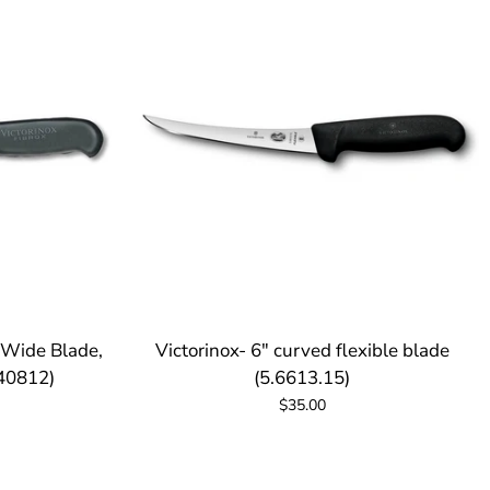
, Wide Blade,
Victorinox- 6" curved flexible blade
(40812)
(5.6613.15)
$35.00