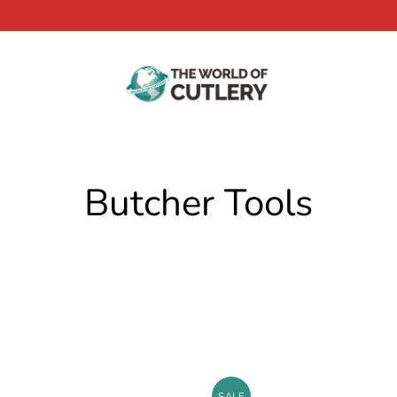
Butcher Tools
SALE