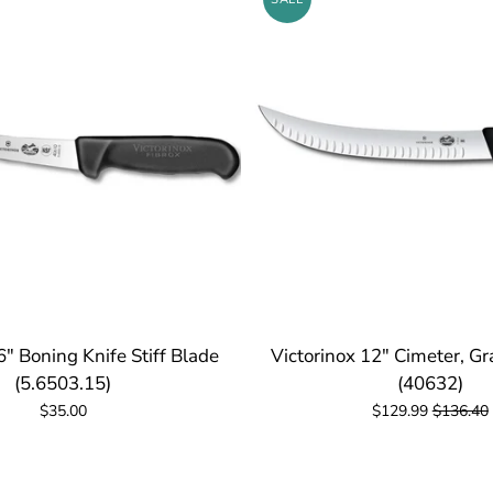
6" Boning Knife Stiff Blade
Victorinox 12" Cimeter, G
(5.6503.15)
(40632)
$35.00
$129.99
$136.40