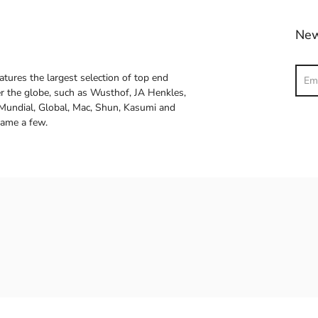
New
Sear
atures the largest selection of top end
ver the globe, such as Wusthof, JA Henkles,
 Mundial, Global, Mac, Shun, Kasumi and
name a few.