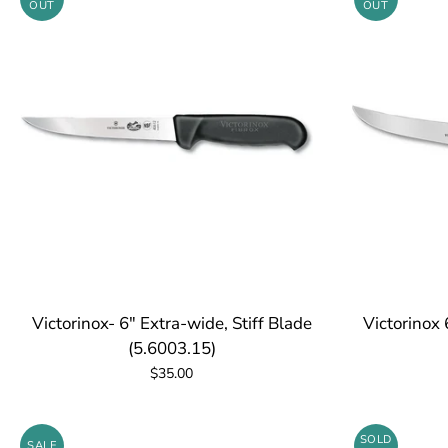
OUT
OUT
Victorinox- 6" Extra-wide, Stiff Blade
Victorinox 
(5.6003.15)
$35.00
SOLD
SALE