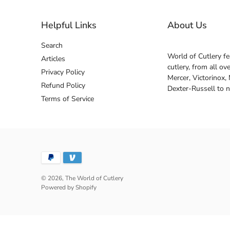
Helpful Links
About Us
Search
World of Cutlery fe
Articles
cutlery, from all o
Privacy Policy
Mercer, Victorinox,
Refund Policy
Dexter-Russell to 
Terms of Service
© 2026,
The World of Cutlery
Powered by Shopify