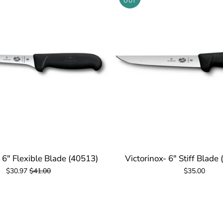
OUT
- 6" Flexible Blade (40513)
Victorinox- 6" Stiff Blade
$30.97
$41.00
$35.00