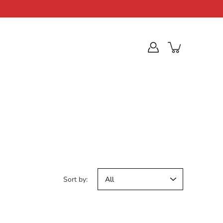
Sort by: