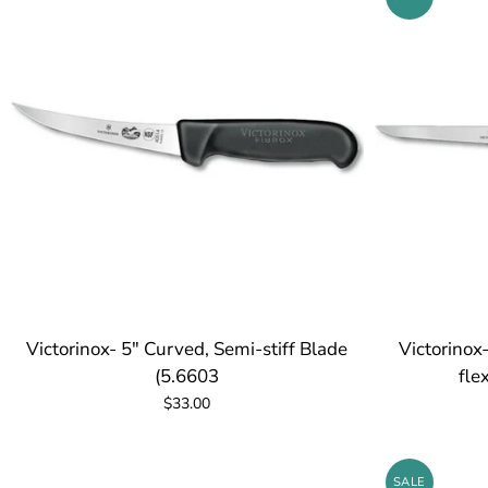
Victorinox- 5" Curved, Semi-stiff Blade
Victorinox
(5.6603
fle
$33.00
SALE