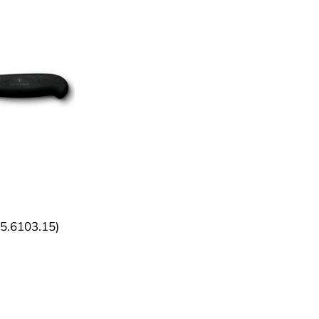
 (5.6103.15)