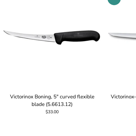
Victorinox Boning, 5" curved flexible
Victorinox
blade (5.6613.12)
$33.00