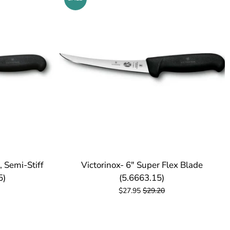
, Semi-Stiff
Victorinox- 6" Super Flex Blade
5)
(5.6663.15)
$27.95
$29.20