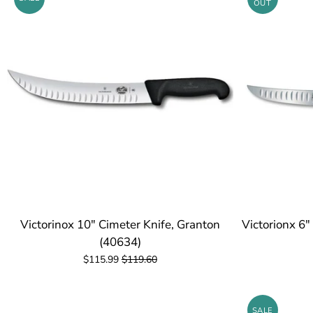
OUT
Victorinox 10" Cimeter Knife, Granton
Victorionx 6"
(40634)
$115.99
$119.60
SALE