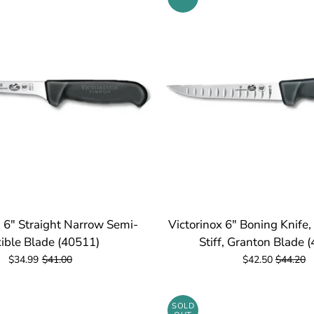
- 6" Straight Narrow Semi-
Victorinox 6" Boning Knife
xible Blade (40511)
Stiff, Granton Blade 
$34.99
$41.00
$42.50
$44.20
SOLD